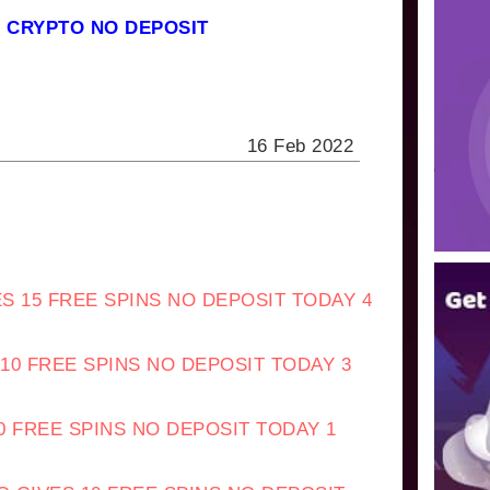
N CRYPTO NO DEPOSIT
16 Feb 2022
S 15 FREE SPINS NO DEPOSIT TODAY 4
10 FREE SPINS NO DEPOSIT TODAY 3
0 FREE SPINS NO DEPOSIT TODAY 1