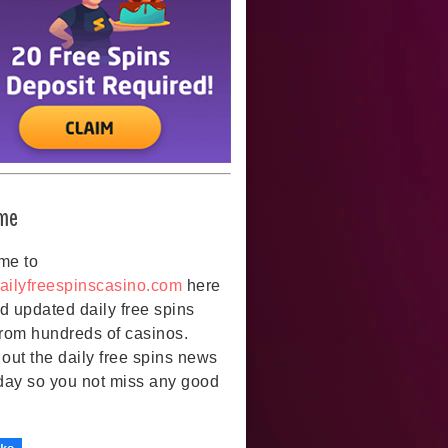
me
me to
ilyfreespinscasino.com
here
nd updated daily free spins
rom hundreds of casinos.
out the daily free spins news
day so you not miss any good