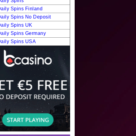
aily Spins
aily Spins Finland
aily Spins No Deposit
Daily Spins UK
Daily Spins Germany
Daily Spins USA