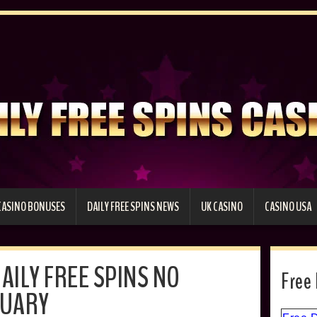
CASINO BONUSES
DAILY FREE SPINS NEWS
UK CASINO
CASINO USA
AILY FREE SPINS NO
Free 
RUARY