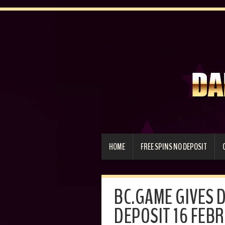
HOME
FREE SPINS NO DEPOSIT
BC.GAME GIVES D
DEPOSIT 16 FEB