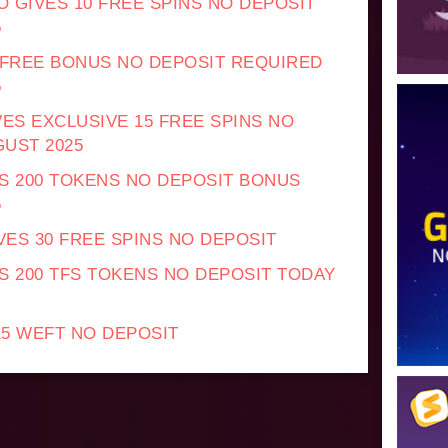
O GIVES 10 FREE SPINS NO DEPOSIT
5
5 FREE BONUS NO DEPOSIT REQUIRED
5
ES EXCLUSIVE 15 FREE SPINS NO
GUST 2025
ES 200 TOKENS NO DEPOSIT BONUS
5
VES 30 FREE SPINS NO DEPOSIT
ES 200 TFS TOKENS NO DEPOSIT TODAY
15 WEFT NO DEPOSIT