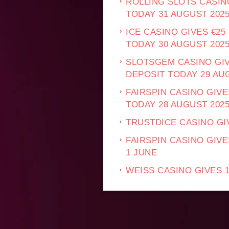
ROLLING SLOTS CASIN
TODAY 31 AUGUST 202
ICE CASINO GIVES €2
TODAY 30 AUGUST 202
SLOTSGEM CASINO GIV
DEPOSIT TODAY 29 AU
FAIRSPIN CASINO GIV
TODAY 28 AUGUST 202
TRUSTDICE CASINO GI
FAIRSPIN CASINO GIV
1 JUNE
WEISS CASINO GIVES 