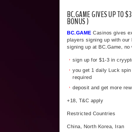
BC.GAME GIVES UP TO $3
BONUS )
BC.GAME
Casinos gives ex
players signing up with our 
signing up at BC.Game, no 
sign up for $1-3 in cryyp
you get 1 daily Luck spin
required
deposit and get more re
+18, T&C apply
Restricted Countries
China, North Korea, Iran