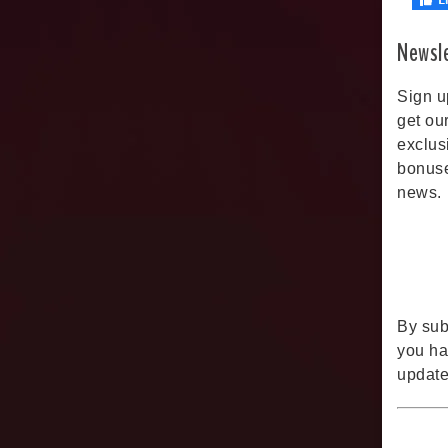
Newsl
Sign u
get ou
exclus
bonuse
news.
By sub
you ha
updat