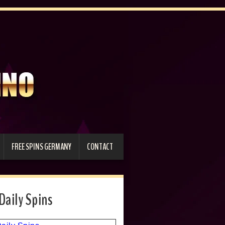
FREE SPINS GERMANY
CONTACT
Daily Spins