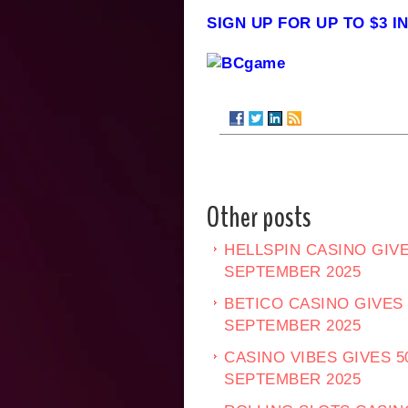
SIGN UP FOR UP TO $3 I
Other posts
HELLSPIN CASINO GIVE
SEPTEMBER 2025
BETICO CASINO GIVES 
SEPTEMBER 2025
CASINO VIBES GIVES 5
SEPTEMBER 2025