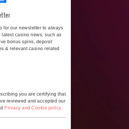
etter
p for our newsletter to always
r latest casino news, such as
ive bonus spins, deposit
s & relevant casino related
scribing you are certifying that
ve reviewed and accepted our
ed
Privacy and Cookie policy.