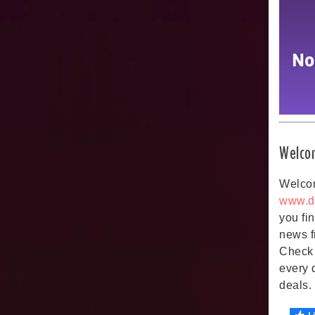
Welco
Welco
www.da
you fi
news f
Check 
every 
deals.