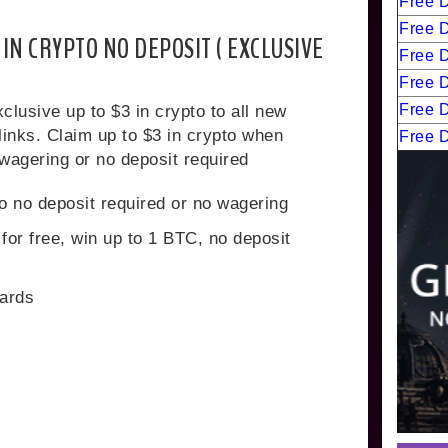
Free D
Free D
 IN CRYPTO NO DEPOSIT ( EXCLUSIVE
Free D
Free 
Free 
clusive up to $3 in crypto to all new
links. Claim up to $3 in crypto when
Free 
wagering or no deposit required
to no deposit required or no wagering
 for free, win up to 1 BTC, no deposit
wards