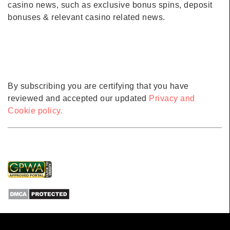
casino news, such as exclusive bonus spins, deposit
bonuses & relevant casino related news.
By subscribing you are certifying that you have
reviewed and accepted our updated
Privacy and
Cookie policy.