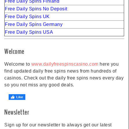
Free Daily Spins Finland
Free Daily Spins No Deposit
Free Daily Spins UK
Free Daily Spins Germany
Free Daily Spins USA
Welcome
Welcome to
www.dailyfreespinscasino.com
here you
find updated daily free spins news from hundreds of
casinos. Check out the daily free spins news every day
so you not miss any good deals.
Newsletter
Sign up for our newsletter to always get our latest