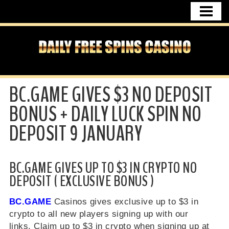
HOME
FREE SPINS NO DEPOSIT
CASINO BONUSES
DAILY FREE SPINS NEWS
BC.GAME GIVES $3 NO DEPOSIT
UK CASINO
BONUS + DAILY LUCK SPIN NO
CASINO USA
DEPOSIT 9 JANUARY
FREE SPINS GERMANY
CONTACT
BC.GAME GIVES UP TO $3 IN CRYPTO NO
DEPOSIT ( EXCLUSIVE BONUS )
BC.GAME
Casinos gives exclusive up to $3 in
crypto to all new players signing up with our
links. Claim up to $3 in crypto when signing up at