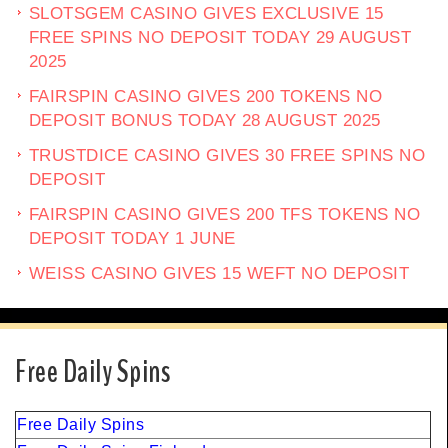
SLOTSGEM CASINO GIVES EXCLUSIVE 15
FREE SPINS NO DEPOSIT TODAY 29 AUGUST
2025
FAIRSPIN CASINO GIVES 200 TOKENS NO
DEPOSIT BONUS TODAY 28 AUGUST 2025
TRUSTDICE CASINO GIVES 30 FREE SPINS NO
DEPOSIT
FAIRSPIN CASINO GIVES 200 TFS TOKENS NO
DEPOSIT TODAY 1 JUNE
WEISS CASINO GIVES 15 WEFT NO DEPOSIT
Free Daily Spins
Free Daily Spins