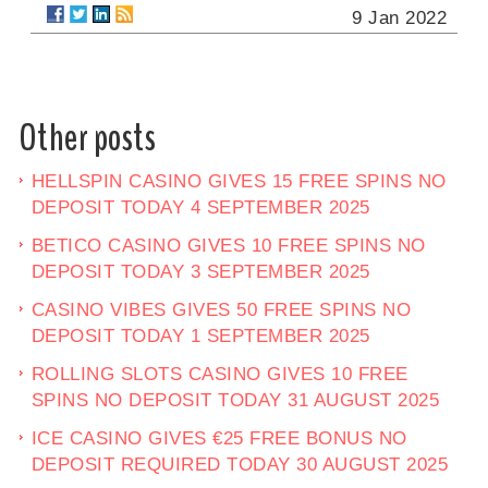
9 Jan 2022
Other posts
HELLSPIN CASINO GIVES 15 FREE SPINS NO
DEPOSIT TODAY 4 SEPTEMBER 2025
BETICO CASINO GIVES 10 FREE SPINS NO
DEPOSIT TODAY 3 SEPTEMBER 2025
CASINO VIBES GIVES 50 FREE SPINS NO
DEPOSIT TODAY 1 SEPTEMBER 2025
ROLLING SLOTS CASINO GIVES 10 FREE
SPINS NO DEPOSIT TODAY 31 AUGUST 2025
ICE CASINO GIVES €25 FREE BONUS NO
DEPOSIT REQUIRED TODAY 30 AUGUST 2025