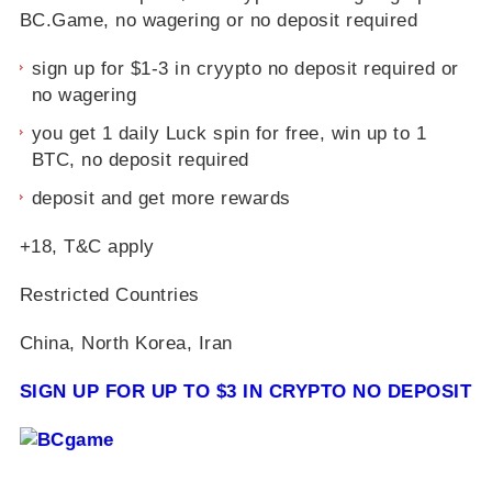
BC.Game, no wagering or no deposit required
sign up for $1-3 in cryypto no deposit required or
no wagering
you get 1 daily Luck spin for free, win up to 1
BTC, no deposit required
deposit and get more rewards
+18, T&C apply
Restricted Countries
China, North Korea, Iran
SIGN UP FOR UP TO $3 IN CRYPTO NO DEPOSIT