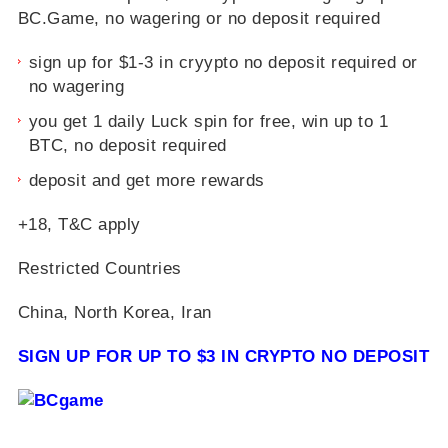
BC.Game, no wagering or no deposit required
sign up for $1-3 in cryypto no deposit required or
no wagering
you get 1 daily Luck spin for free, win up to 1
BTC, no deposit required
deposit and get more rewards
+18, T&C apply
Restricted Countries
China, North Korea, Iran
SIGN UP FOR UP TO $3 IN CRYPTO NO DEPOSIT