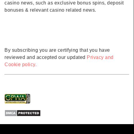
casino news, such as exclusive bonus spins, deposit
bonuses & relevant casino related news.
By subscribing you are certifying that you have
reviewed and accepted our updated
Privacy and
Cookie policy.