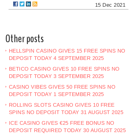
15 Dec 2021
Other posts
HELLSPIN CASINO GIVES 15 FREE SPINS NO
DEPOSIT TODAY 4 SEPTEMBER 2025
BETICO CASINO GIVES 10 FREE SPINS NO
DEPOSIT TODAY 3 SEPTEMBER 2025
CASINO VIBES GIVES 50 FREE SPINS NO
DEPOSIT TODAY 1 SEPTEMBER 2025
ROLLING SLOTS CASINO GIVES 10 FREE
SPINS NO DEPOSIT TODAY 31 AUGUST 2025
ICE CASINO GIVES €25 FREE BONUS NO
DEPOSIT REQUIRED TODAY 30 AUGUST 2025