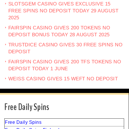
SLOTSGEM CASINO GIVES EXCLUSIVE 15
FREE SPINS NO DEPOSIT TODAY 29 AUGUST
2025
FAIRSPIN CASINO GIVES 200 TOKENS NO
DEPOSIT BONUS TODAY 28 AUGUST 2025
TRUSTDICE CASINO GIVES 30 FREE SPINS NO
DEPOSIT
FAIRSPIN CASINO GIVES 200 TFS TOKENS NO
DEPOSIT TODAY 1 JUNE
WEISS CASINO GIVES 15 WEFT NO DEPOSIT
Free Daily Spins
Free Daily Spins