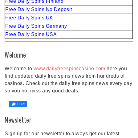
Free Daily Spins Finland
Free Daily Spins No Deposit
Free Daily Spins UK
Free Daily Spins Germany
Free Daily Spins USA
Welcome
Welcome to
www.dailyfreespinscasino.com
here you
find updated daily free spins news from hundreds of
casinos. Check out the daily free spins news every day
so you not miss any good deals.
Newsletter
Sign up for our newsletter to always get our latest