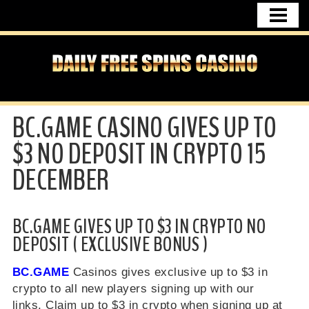
HOME
FREE SPINS NO DEPOSIT
CASINO BONUSES
DAILY FREE SPINS NEWS
BC.GAME CASINO GIVES UP TO
UK CASINO
$3 NO DEPOSIT IN CRYPTO 15
CASINO USA
DECEMBER
FREE SPINS GERMANY
CONTACT
BC.GAME GIVES UP TO $3 IN CRYPTO NO
DEPOSIT ( EXCLUSIVE BONUS )
BC.GAME
Casinos gives exclusive up to $3 in
crypto to all new players signing up with our
links. Claim up to $3 in crypto when signing up at