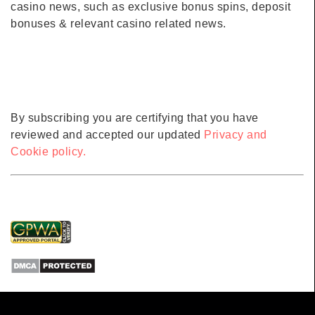
casino news, such as exclusive bonus spins, deposit
bonuses & relevant casino related news.
By subscribing you are certifying that you have
reviewed and accepted our updated
Privacy and
Cookie policy.