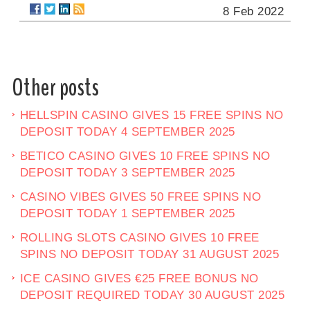
8 Feb 2022
Other posts
HELLSPIN CASINO GIVES 15 FREE SPINS NO
DEPOSIT TODAY 4 SEPTEMBER 2025
BETICO CASINO GIVES 10 FREE SPINS NO
DEPOSIT TODAY 3 SEPTEMBER 2025
CASINO VIBES GIVES 50 FREE SPINS NO
DEPOSIT TODAY 1 SEPTEMBER 2025
ROLLING SLOTS CASINO GIVES 10 FREE
SPINS NO DEPOSIT TODAY 31 AUGUST 2025
ICE CASINO GIVES €25 FREE BONUS NO
DEPOSIT REQUIRED TODAY 30 AUGUST 2025