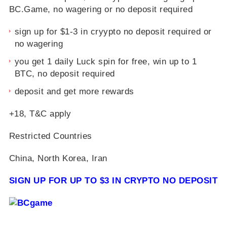
BC.Game, no wagering or no deposit required
sign up for $1-3 in cryypto no deposit required or
no wagering
you get 1 daily Luck spin for free, win up to 1
BTC, no deposit required
deposit and get more rewards
+18, T&C apply
Restricted Countries
China, North Korea, Iran
SIGN UP FOR UP TO $3 IN CRYPTO NO DEPOSIT