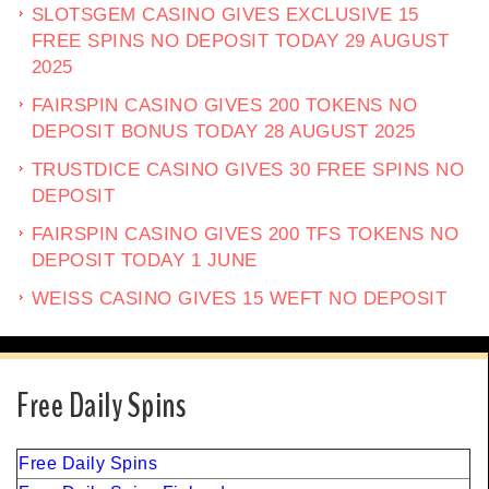
SLOTSGEM CASINO GIVES EXCLUSIVE 15
FREE SPINS NO DEPOSIT TODAY 29 AUGUST
2025
FAIRSPIN CASINO GIVES 200 TOKENS NO
DEPOSIT BONUS TODAY 28 AUGUST 2025
TRUSTDICE CASINO GIVES 30 FREE SPINS NO
DEPOSIT
FAIRSPIN CASINO GIVES 200 TFS TOKENS NO
DEPOSIT TODAY 1 JUNE
WEISS CASINO GIVES 15 WEFT NO DEPOSIT
Free Daily Spins
Free Daily Spins