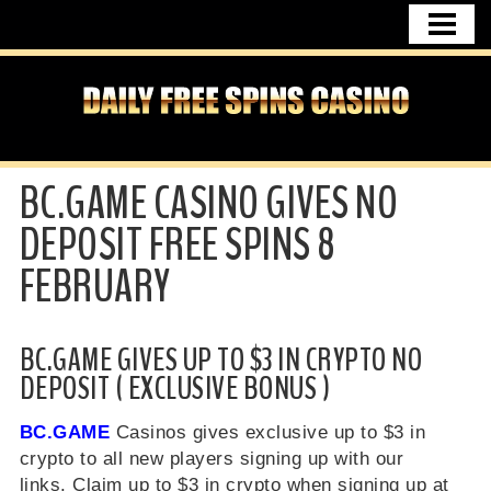
HOME
FREE SPINS NO DEPOSIT
CASINO BONUSES
DAILY FREE SPINS NEWS
BC.GAME CASINO GIVES NO
UK CASINO
DEPOSIT FREE SPINS 8
CASINO USA
FEBRUARY
FREE SPINS GERMANY
CONTACT
BC.GAME GIVES UP TO $3 IN CRYPTO NO
DEPOSIT ( EXCLUSIVE BONUS )
BC.GAME
Casinos gives exclusive up to $3 in
crypto to all new players signing up with our
links. Claim up to $3 in crypto when signing up at