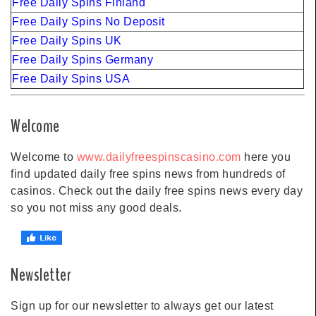
Free Daily Spins Finland
Free Daily Spins No Deposit
Free Daily Spins UK
Free Daily Spins Germany
Free Daily Spins USA
Welcome
Welcome to
www.dailyfreespinscasino.com
here you
find updated daily free spins news from hundreds of
casinos. Check out the daily free spins news every day
so you not miss any good deals.
Newsletter
Sign up for our newsletter to always get our latest