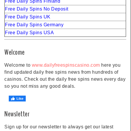
Free Daily Spins Finland
Free Daily Spins No Deposit
Free Daily Spins UK
Free Daily Spins Germany
Free Daily Spins USA
Welcome
Welcome to
www.dailyfreespinscasino.com
here you
find updated daily free spins news from hundreds of
casinos. Check out the daily free spins news every day
so you not miss any good deals.
Newsletter
Sign up for our newsletter to always get our latest