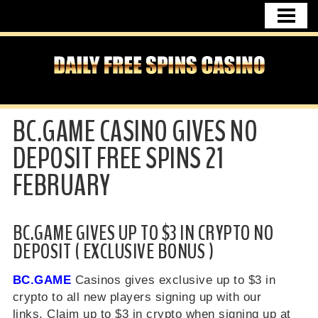
HOME
FREE SPINS NO DEPOSIT
CASINO BONUSES
DAILY FREE SPINS NEWS
BC.GAME CASINO GIVES NO
UK CASINO
DEPOSIT FREE SPINS 21
CASINO USA
FEBRUARY
FREE SPINS GERMANY
CONTACT
BC.GAME GIVES UP TO $3 IN CRYPTO NO
DEPOSIT ( EXCLUSIVE BONUS )
BC.GAME
Casinos gives exclusive up to $3 in
crypto to all new players signing up with our
links. Claim up to $3 in crypto when signing up at