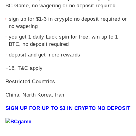
BC.Game, no wagering or no deposit required
sign up for $1-3 in cryypto no deposit required or
no wagering
you get 1 daily Luck spin for free, win up to 1
BTC, no deposit required
deposit and get more rewards
+18, T&C apply
Restricted Countries
China, North Korea, Iran
SIGN UP FOR UP TO $3 IN CRYPTO NO DEPOSIT