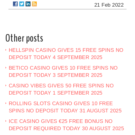
21 Feb 2022
Other posts
HELLSPIN CASINO GIVES 15 FREE SPINS NO
DEPOSIT TODAY 4 SEPTEMBER 2025
BETICO CASINO GIVES 10 FREE SPINS NO
DEPOSIT TODAY 3 SEPTEMBER 2025
CASINO VIBES GIVES 50 FREE SPINS NO
DEPOSIT TODAY 1 SEPTEMBER 2025
ROLLING SLOTS CASINO GIVES 10 FREE
SPINS NO DEPOSIT TODAY 31 AUGUST 2025
ICE CASINO GIVES €25 FREE BONUS NO
DEPOSIT REQUIRED TODAY 30 AUGUST 2025