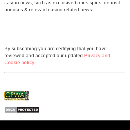
casino news, such as exclusive bonus spins, deposit
bonuses & relevant casino related news.
By subscribing you are certifying that you have
reviewed and accepted our updated
Privacy and
Cookie policy.