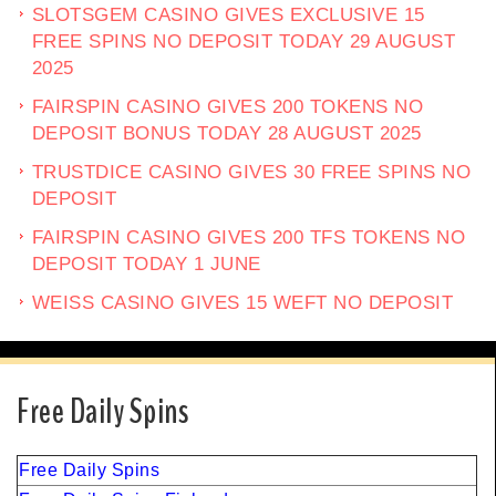
SLOTSGEM CASINO GIVES EXCLUSIVE 15
FREE SPINS NO DEPOSIT TODAY 29 AUGUST
2025
FAIRSPIN CASINO GIVES 200 TOKENS NO
DEPOSIT BONUS TODAY 28 AUGUST 2025
TRUSTDICE CASINO GIVES 30 FREE SPINS NO
DEPOSIT
FAIRSPIN CASINO GIVES 200 TFS TOKENS NO
DEPOSIT TODAY 1 JUNE
WEISS CASINO GIVES 15 WEFT NO DEPOSIT
Free Daily Spins
Free Daily Spins