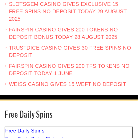
SLOTSGEM CASINO GIVES EXCLUSIVE 15
FREE SPINS NO DEPOSIT TODAY 29 AUGUST
2025
FAIRSPIN CASINO GIVES 200 TOKENS NO
DEPOSIT BONUS TODAY 28 AUGUST 2025
TRUSTDICE CASINO GIVES 30 FREE SPINS NO
DEPOSIT
FAIRSPIN CASINO GIVES 200 TFS TOKENS NO
DEPOSIT TODAY 1 JUNE
WEISS CASINO GIVES 15 WEFT NO DEPOSIT
Free Daily Spins
Free Daily Spins