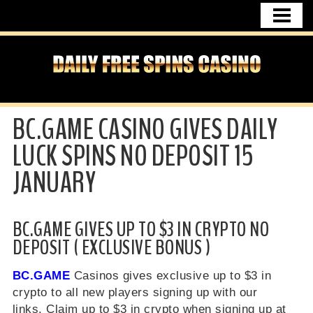
HOME
FREE SPINS NO DEPOSIT
CASINO BONUSES
DAILY FREE SPINS NEWS
BC.GAME CASINO GIVES DAILY
UK CASINO
LUCK SPINS NO DEPOSIT 15
CASINO USA
JANUARY
FREE SPINS GERMANY
CONTACT
BC.GAME GIVES UP TO $3 IN CRYPTO NO
DEPOSIT ( EXCLUSIVE BONUS )
BC.GAME
Casinos gives exclusive up to $3 in
crypto to all new players signing up with our
links. Claim up to $3 in crypto when signing up at