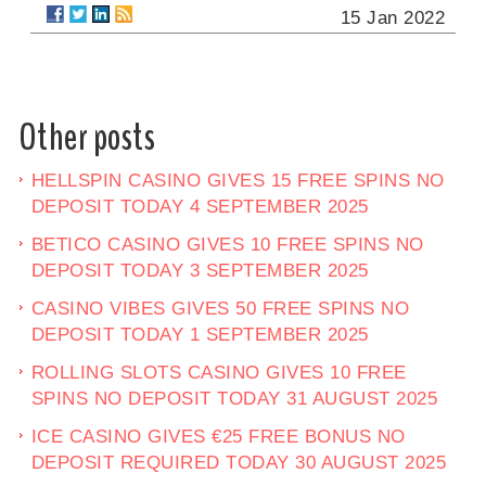
15 Jan 2022
Other posts
HELLSPIN CASINO GIVES 15 FREE SPINS NO
DEPOSIT TODAY 4 SEPTEMBER 2025
BETICO CASINO GIVES 10 FREE SPINS NO
DEPOSIT TODAY 3 SEPTEMBER 2025
CASINO VIBES GIVES 50 FREE SPINS NO
DEPOSIT TODAY 1 SEPTEMBER 2025
ROLLING SLOTS CASINO GIVES 10 FREE
SPINS NO DEPOSIT TODAY 31 AUGUST 2025
ICE CASINO GIVES €25 FREE BONUS NO
DEPOSIT REQUIRED TODAY 30 AUGUST 2025