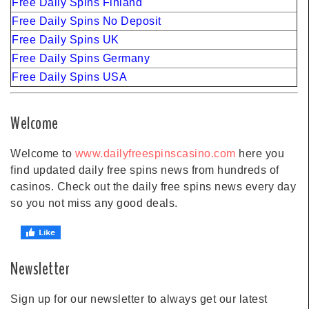
Free Daily Spins Finland
Free Daily Spins No Deposit
Free Daily Spins UK
Free Daily Spins Germany
Free Daily Spins USA
Welcome
Welcome to
www.dailyfreespinscasino.com
here you
find updated daily free spins news from hundreds of
casinos. Check out the daily free spins news every day
so you not miss any good deals.
Newsletter
Sign up for our newsletter to always get our latest