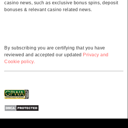
casino news, such as exclusive bonus spins, deposit
bonuses & relevant casino related news.
By subscribing you are certifying that you have
reviewed and accepted our updated
Privacy and
Cookie policy.