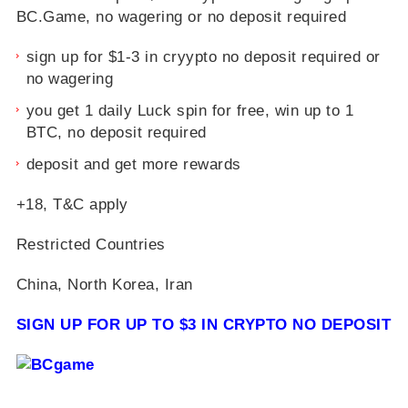
BC.Game, no wagering or no deposit required
sign up for $1-3 in cryypto no deposit required or
no wagering
you get 1 daily Luck spin for free, win up to 1
BTC, no deposit required
deposit and get more rewards
+18, T&C apply
Restricted Countries
China, North Korea, Iran
SIGN UP FOR UP TO $3 IN CRYPTO NO DEPOSIT