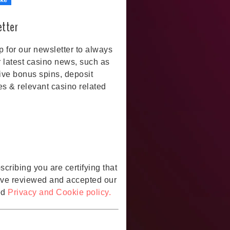
etter
p for our newsletter to always
r latest casino news, such as
ive bonus spins, deposit
s & relevant casino related
scribing you are certifying that
ve reviewed and accepted our
ed
Privacy and Cookie policy.