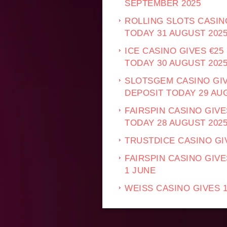
SEPTEMBER 2025
ROLLING SLOTS CASIN
TODAY 31 AUGUST 202
ICE CASINO GIVES €2
TODAY 30 AUGUST 202
SLOTSGEM CASINO GIV
DEPOSIT TODAY 29 AU
FAIRSPIN CASINO GIV
TODAY 28 AUGUST 202
TRUSTDICE CASINO GI
FAIRSPIN CASINO GIV
1 JUNE
WEISS CASINO GIVES 