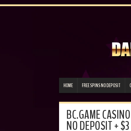
HOME
FREE SPINS NO DEPOSIT
BC.GAME CASINO 
NO DEPOSIT + $3