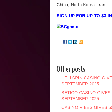
China, North Korea, Iran
SIGN UP FOR UP TO $3 I
Other posts
HELLSPIN CASINO GIVE
SEPTEMBER 2025
BETICO CASINO GIVES 
SEPTEMBER 2025
CASINO VIBES GIVES 5