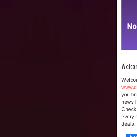
Welco
Welco
www.da
you fi
news f
Check 
every 
deals.