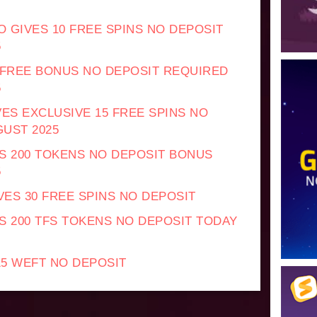
O GIVES 10 FREE SPINS NO DEPOSIT
5
5 FREE BONUS NO DEPOSIT REQUIRED
5
ES EXCLUSIVE 15 FREE SPINS NO
GUST 2025
ES 200 TOKENS NO DEPOSIT BONUS
5
VES 30 FREE SPINS NO DEPOSIT
ES 200 TFS TOKENS NO DEPOSIT TODAY
15 WEFT NO DEPOSIT