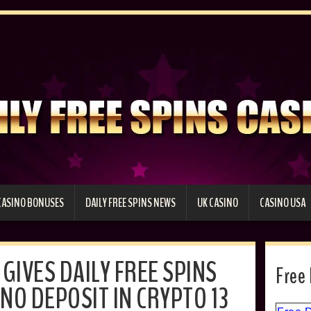
CASINO BONUSES
DAILY FREE SPINS NEWS
UK CASINO
CASINO USA
GIVES DAILY FREE SPINS
Free 
 NO DEPOSIT IN CRYPTO 13