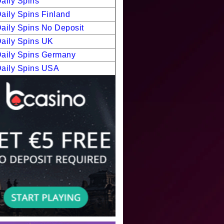
aily Spins
aily Spins Finland
aily Spins No Deposit
Daily Spins UK
Daily Spins Germany
Daily Spins USA