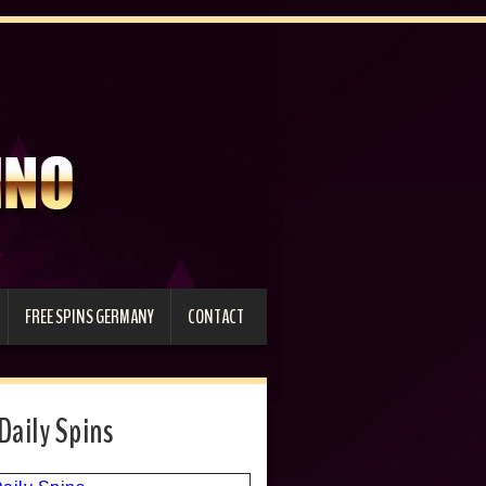
FREE SPINS GERMANY
CONTACT
Daily Spins