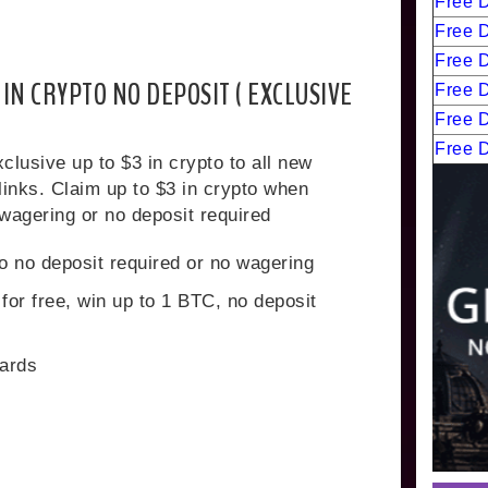
Free D
Free D
Free D
 IN CRYPTO NO DEPOSIT ( EXCLUSIVE
Free 
Free 
Free 
clusive up to $3 in crypto to all new
links. Claim up to $3 in crypto when
wagering or no deposit required
to no deposit required or no wagering
 for free, win up to 1 BTC, no deposit
wards