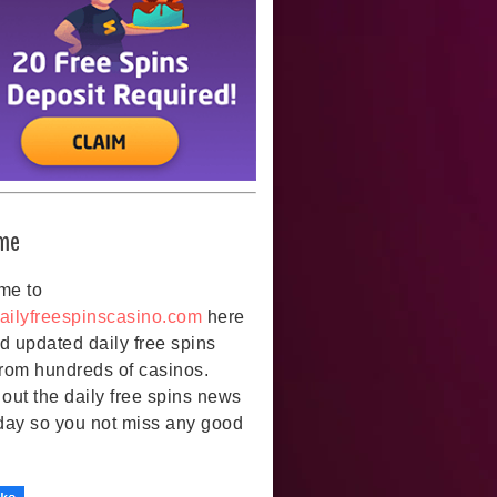
me
me to
ilyfreespinscasino.com
here
nd updated daily free spins
rom hundreds of casinos.
out the daily free spins news
day so you not miss any good