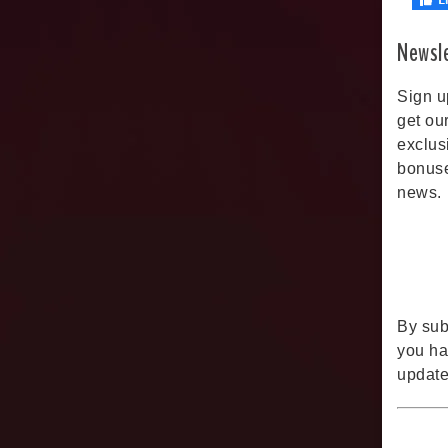
Newsl
Sign u
get ou
exclus
bonuse
news.
By sub
you ha
updat