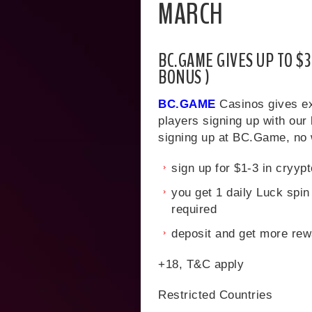
MARCH
BC.GAME GIVES UP TO $3
BONUS )
BC.GAME
Casinos gives ex
players signing up with our 
signing up at BC.Game, no 
sign up for $1-3 in cryyp
you get 1 daily Luck spin
required
deposit and get more re
+18, T&C apply
Restricted Countries