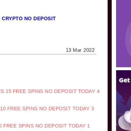
N CRYPTO NO DEPOSIT
13 Mar 2022
S 15 FREE SPINS NO DEPOSIT TODAY 4
10 FREE SPINS NO DEPOSIT TODAY 3
0 FREE SPINS NO DEPOSIT TODAY 1