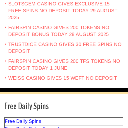
SLOTSGEM CASINO GIVES EXCLUSIVE 15
FREE SPINS NO DEPOSIT TODAY 29 AUGUST
2025
FAIRSPIN CASINO GIVES 200 TOKENS NO
DEPOSIT BONUS TODAY 28 AUGUST 2025
TRUSTDICE CASINO GIVES 30 FREE SPINS NO
DEPOSIT
FAIRSPIN CASINO GIVES 200 TFS TOKENS NO
DEPOSIT TODAY 1 JUNE
WEISS CASINO GIVES 15 WEFT NO DEPOSIT
Free Daily Spins
Free Daily Spins