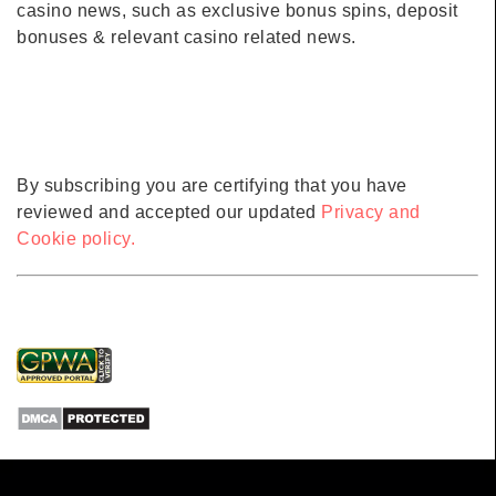
casino news, such as exclusive bonus spins, deposit
bonuses & relevant casino related news.
By subscribing you are certifying that you have
reviewed and accepted our updated
Privacy and
Cookie policy.