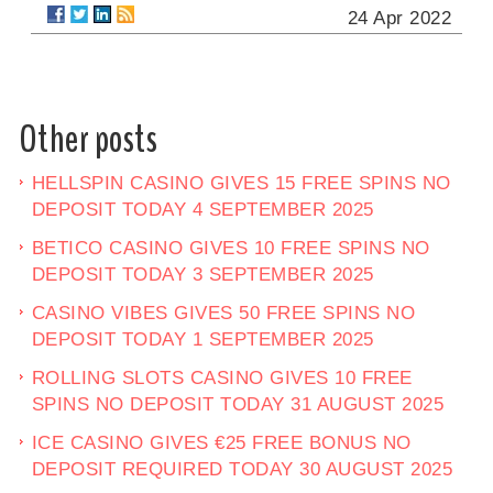
24 Apr 2022
Other posts
HELLSPIN CASINO GIVES 15 FREE SPINS NO
DEPOSIT TODAY 4 SEPTEMBER 2025
BETICO CASINO GIVES 10 FREE SPINS NO
DEPOSIT TODAY 3 SEPTEMBER 2025
CASINO VIBES GIVES 50 FREE SPINS NO
DEPOSIT TODAY 1 SEPTEMBER 2025
ROLLING SLOTS CASINO GIVES 10 FREE
SPINS NO DEPOSIT TODAY 31 AUGUST 2025
ICE CASINO GIVES €25 FREE BONUS NO
DEPOSIT REQUIRED TODAY 30 AUGUST 2025