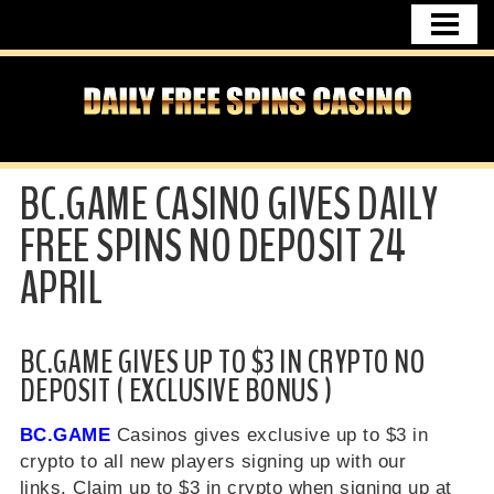
HOME
FREE SPINS NO DEPOSIT
CASINO BONUSES
DAILY FREE SPINS NEWS
BC.GAME CASINO GIVES DAILY
UK CASINO
FREE SPINS NO DEPOSIT 24
CASINO USA
APRIL
FREE SPINS GERMANY
CONTACT
BC.GAME GIVES UP TO $3 IN CRYPTO NO
DEPOSIT ( EXCLUSIVE BONUS )
BC.GAME
Casinos gives exclusive up to $3 in
crypto to all new players signing up with our
links. Claim up to $3 in crypto when signing up at