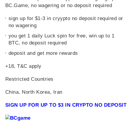
BC.Game, no wagering or no deposit required
sign up for $1-3 in cryypto no deposit required or
no wagering
you get 1 daily Luck spin for free, win up to 1
BTC, no deposit required
deposit and get more rewards
+18, T&C apply
Restricted Countries
China, North Korea, Iran
SIGN UP FOR UP TO $3 IN CRYPTO NO DEPOSIT