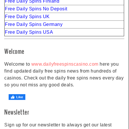
Free Daily Spins Finland
Free Daily Spins No Deposit
Free Daily Spins UK
Free Daily Spins Germany
Free Daily Spins USA
Welcome
Welcome to
www.dailyfreespinscasino.com
here you
find updated daily free spins news from hundreds of
casinos. Check out the daily free spins news every day
so you not miss any good deals.
Newsletter
Sign up for our newsletter to always get our latest