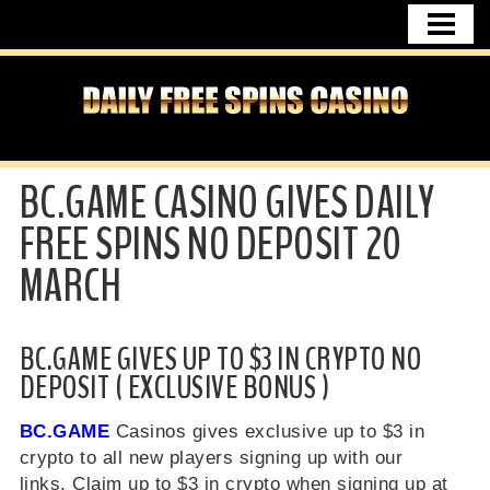
HOME
FREE SPINS NO DEPOSIT
CASINO BONUSES
DAILY FREE SPINS NEWS
BC.GAME CASINO GIVES DAILY
UK CASINO
FREE SPINS NO DEPOSIT 20
CASINO USA
MARCH
FREE SPINS GERMANY
CONTACT
BC.GAME GIVES UP TO $3 IN CRYPTO NO
DEPOSIT ( EXCLUSIVE BONUS )
BC.GAME
Casinos gives exclusive up to $3 in
crypto to all new players signing up with our
links. Claim up to $3 in crypto when signing up at