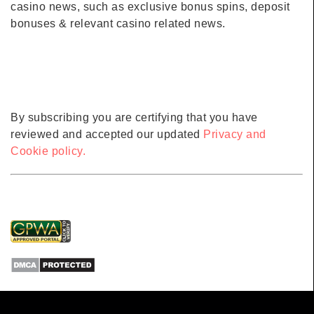
casino news, such as exclusive bonus spins, deposit
bonuses & relevant casino related news.
By subscribing you are certifying that you have
reviewed and accepted our updated
Privacy and
Cookie policy.