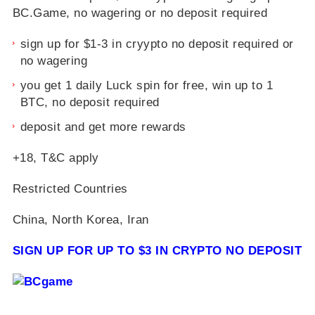
BC.Game, no wagering or no deposit required
sign up for $1-3 in cryypto no deposit required or
no wagering
you get 1 daily Luck spin for free, win up to 1
BTC, no deposit required
deposit and get more rewards
+18, T&C apply
Restricted Countries
China, North Korea, Iran
SIGN UP FOR UP TO $3 IN CRYPTO NO DEPOSIT