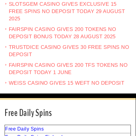
SLOTSGEM CASINO GIVES EXCLUSIVE 15
FREE SPINS NO DEPOSIT TODAY 29 AUGUST
2025
FAIRSPIN CASINO GIVES 200 TOKENS NO
DEPOSIT BONUS TODAY 28 AUGUST 2025
TRUSTDICE CASINO GIVES 30 FREE SPINS NO
DEPOSIT
FAIRSPIN CASINO GIVES 200 TFS TOKENS NO
DEPOSIT TODAY 1 JUNE
WEISS CASINO GIVES 15 WEFT NO DEPOSIT
Free Daily Spins
Free Daily Spins