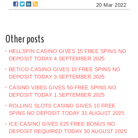
20 Mar 2022
Other posts
HELLSPIN CASINO GIVES 15 FREE SPINS NO
DEPOSIT TODAY 4 SEPTEMBER 2025
BETICO CASINO GIVES 10 FREE SPINS NO
DEPOSIT TODAY 3 SEPTEMBER 2025
CASINO VIBES GIVES 50 FREE SPINS NO
DEPOSIT TODAY 1 SEPTEMBER 2025
ROLLING SLOTS CASINO GIVES 10 FREE
SPINS NO DEPOSIT TODAY 31 AUGUST 2025
ICE CASINO GIVES €25 FREE BONUS NO
DEPOSIT REQUIRED TODAY 30 AUGUST 2025