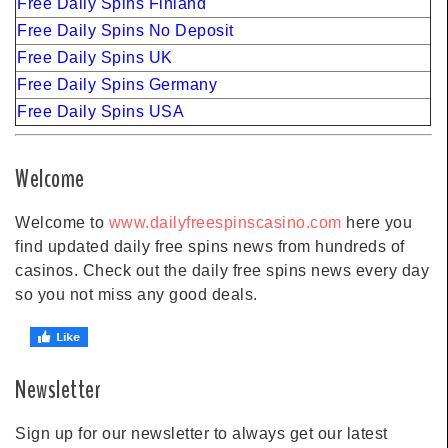
Free Daily Spins Finland
Free Daily Spins No Deposit
Free Daily Spins UK
Free Daily Spins Germany
Free Daily Spins USA
Welcome
Welcome to
www.dailyfreespinscasino.com
here you
find updated daily free spins news from hundreds of
casinos. Check out the daily free spins news every day
so you not miss any good deals.
Newsletter
Sign up for our newsletter to always get our latest