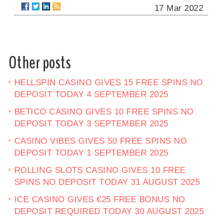
17 Mar 2022
Other posts
HELLSPIN CASINO GIVES 15 FREE SPINS NO
DEPOSIT TODAY 4 SEPTEMBER 2025
BETICO CASINO GIVES 10 FREE SPINS NO
DEPOSIT TODAY 3 SEPTEMBER 2025
CASINO VIBES GIVES 50 FREE SPINS NO
DEPOSIT TODAY 1 SEPTEMBER 2025
ROLLING SLOTS CASINO GIVES 10 FREE
SPINS NO DEPOSIT TODAY 31 AUGUST 2025
ICE CASINO GIVES €25 FREE BONUS NO
DEPOSIT REQUIRED TODAY 30 AUGUST 2025