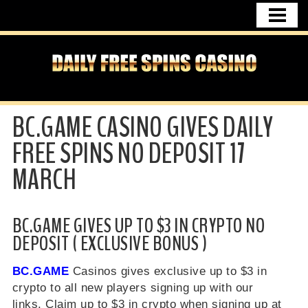
HOME
FREE SPINS NO DEPOSIT
CASINO BONUSES
DAILY FREE SPINS NEWS
BC.GAME CASINO GIVES DAILY
UK CASINO
FREE SPINS NO DEPOSIT 17
CASINO USA
MARCH
FREE SPINS GERMANY
CONTACT
BC.GAME GIVES UP TO $3 IN CRYPTO NO
DEPOSIT ( EXCLUSIVE BONUS )
BC.GAME
Casinos gives exclusive up to $3 in
crypto to all new players signing up with our
links. Claim up to $3 in crypto when signing up at