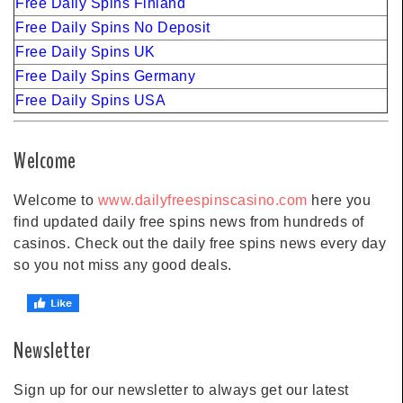
Free Daily Spins Finland
Free Daily Spins No Deposit
Free Daily Spins UK
Free Daily Spins Germany
Free Daily Spins USA
Welcome
Welcome to
www.dailyfreespinscasino.com
here you
find updated daily free spins news from hundreds of
casinos. Check out the daily free spins news every day
so you not miss any good deals.
Newsletter
Sign up for our newsletter to always get our latest