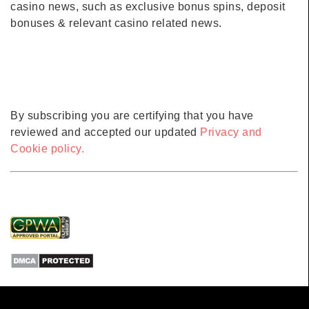
casino news, such as exclusive bonus spins, deposit
bonuses & relevant casino related news.
By subscribing you are certifying that you have
reviewed and accepted our updated
Privacy and
Cookie policy.