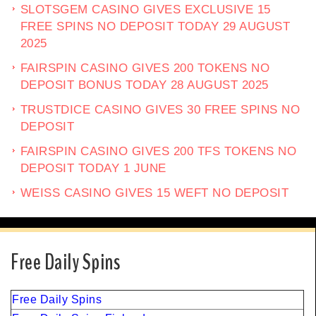
SLOTSGEM CASINO GIVES EXCLUSIVE 15
FREE SPINS NO DEPOSIT TODAY 29 AUGUST
2025
FAIRSPIN CASINO GIVES 200 TOKENS NO
DEPOSIT BONUS TODAY 28 AUGUST 2025
TRUSTDICE CASINO GIVES 30 FREE SPINS NO
DEPOSIT
FAIRSPIN CASINO GIVES 200 TFS TOKENS NO
DEPOSIT TODAY 1 JUNE
WEISS CASINO GIVES 15 WEFT NO DEPOSIT
Free Daily Spins
Free Daily Spins