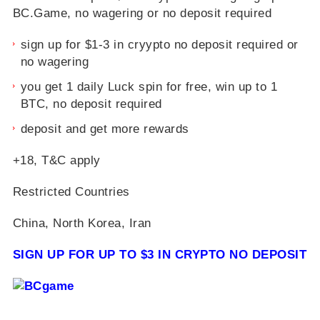
BC.Game, no wagering or no deposit required
sign up for $1-3 in cryypto no deposit required or
no wagering
you get 1 daily Luck spin for free, win up to 1
BTC, no deposit required
deposit and get more rewards
+18, T&C apply
Restricted Countries
China, North Korea, Iran
SIGN UP FOR UP TO $3 IN CRYPTO NO DEPOSIT