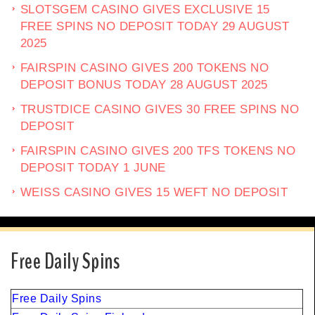
SLOTSGEM CASINO GIVES EXCLUSIVE 15
FREE SPINS NO DEPOSIT TODAY 29 AUGUST
2025
FAIRSPIN CASINO GIVES 200 TOKENS NO
DEPOSIT BONUS TODAY 28 AUGUST 2025
TRUSTDICE CASINO GIVES 30 FREE SPINS NO
DEPOSIT
FAIRSPIN CASINO GIVES 200 TFS TOKENS NO
DEPOSIT TODAY 1 JUNE
WEISS CASINO GIVES 15 WEFT NO DEPOSIT
Free Daily Spins
Free Daily Spins