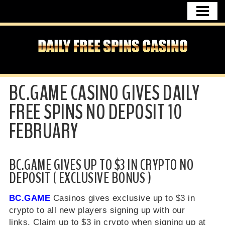
HOME
FREE SPINS NO DEPOSIT
CASINO BONUSES
DAILY FREE SPINS NEWS
BC.GAME CASINO GIVES DAILY
UK CASINO
FREE SPINS NO DEPOSIT 10
CASINO USA
FEBRUARY
FREE SPINS GERMANY
CONTACT
BC.GAME GIVES UP TO $3 IN CRYPTO NO
DEPOSIT ( EXCLUSIVE BONUS )
BC.GAME
Casinos gives exclusive up to $3 in
crypto to all new players signing up with our
links. Claim up to $3 in crypto when signing up at