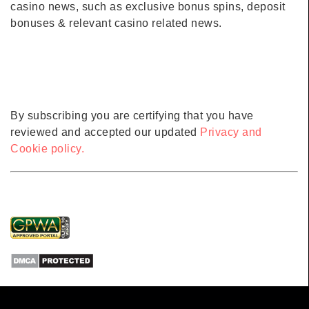
casino news, such as exclusive bonus spins, deposit
bonuses & relevant casino related news.
By subscribing you are certifying that you have
reviewed and accepted our updated
Privacy and
Cookie policy.