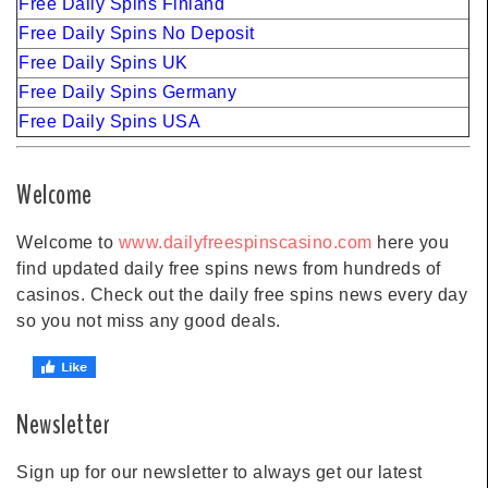
Free Daily Spins Finland
Free Daily Spins No Deposit
Free Daily Spins UK
Free Daily Spins Germany
Free Daily Spins USA
Welcome
Welcome to
www.dailyfreespinscasino.com
here you
find updated daily free spins news from hundreds of
casinos. Check out the daily free spins news every day
so you not miss any good deals.
Newsletter
Sign up for our newsletter to always get our latest