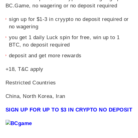
BC.Game, no wagering or no deposit required
sign up for $1-3 in cryypto no deposit required or
no wagering
you get 1 daily Luck spin for free, win up to 1
BTC, no deposit required
deposit and get more rewards
+18, T&C apply
Restricted Countries
China, North Korea, Iran
SIGN UP FOR UP TO $3 IN CRYPTO NO DEPOSIT