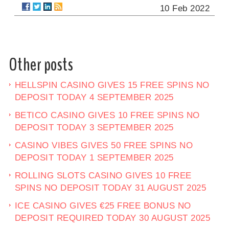
10 Feb 2022
Other posts
HELLSPIN CASINO GIVES 15 FREE SPINS NO
DEPOSIT TODAY 4 SEPTEMBER 2025
BETICO CASINO GIVES 10 FREE SPINS NO
DEPOSIT TODAY 3 SEPTEMBER 2025
CASINO VIBES GIVES 50 FREE SPINS NO
DEPOSIT TODAY 1 SEPTEMBER 2025
ROLLING SLOTS CASINO GIVES 10 FREE
SPINS NO DEPOSIT TODAY 31 AUGUST 2025
ICE CASINO GIVES €25 FREE BONUS NO
DEPOSIT REQUIRED TODAY 30 AUGUST 2025