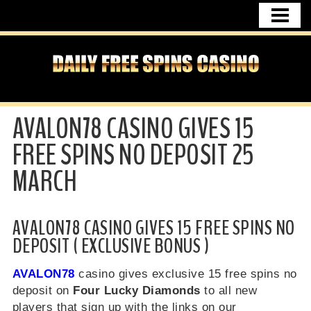
HOME
FREE SPINS NO DEPOSIT
CASINO BONUSES
DAILY FREE SPINS NEWS
AVALON78 CASINO GIVES 15
UK CASINO
FREE SPINS NO DEPOSIT 25
CASINO USA
MARCH
FREE SPINS GERMANY
CONTACT
AVALON78 CASINO GIVES 15 FREE SPINS NO
DEPOSIT ( EXCLUSIVE BONUS )
AVALON78
casino gives exclusive 15 free spins no
deposit on
Four Lucky Diamonds
to all new
players that sign up with the links on our