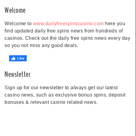
Welcome
Welcome to
www.dailyfreespinscasino.com
here you
find updated daily free spins news from hundreds of
casinos. Check out the daily free spins news every day
so you not miss any good deals.
Newsletter
Sign up for our newsletter to always get our latest
casino news, such as exclusive bonus spins, deposit
bonuses & relevant casino related news.