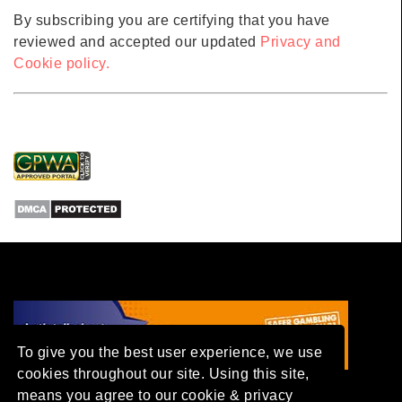
By subscribing you are certifying that you have
reviewed and accepted our updated
Privacy and
Cookie policy.
To give you the best user experience, we use
cookies throughout our site. Using this site,
means you agree to our cookie & privacy