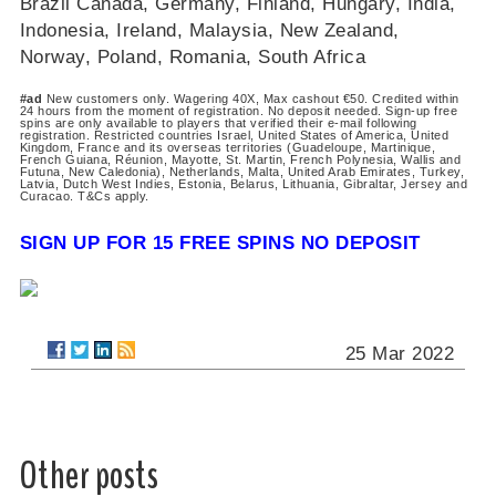
Brazil Canada, Germany, Finland, Hungary, India,
Indonesia, Ireland, Malaysia, New Zealand,
Norway, Poland, Romania, South Africa
#ad
New customers only. Wagering 40X, Max cashout €50. Credited within
24 hours from the moment of registration. No deposit needed. Sign-up free
spins are only available to players that verified their e-mail following
registration. Restricted countries Israel, United States of America, United
Kingdom, France and its overseas territories (Guadeloupe, Martinique,
French Guiana, Réunion, Mayotte, St. Martin, French Polynesia, Wallis and
Futuna, New Caledonia), Netherlands, Malta, United Arab Emirates, Turkey,
Latvia, Dutch West Indies, Estonia, Belarus, Lithuania, Gibraltar, Jersey and
Curacao. T&Cs apply.
SIGN UP FOR 15 FREE SPINS NO DEPOSIT
25 Mar 2022
Other posts