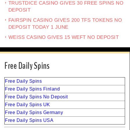
TRUSTDICE CASINO GIVES 30 FREE SPINS NO
DEPOSIT
FAIRSPIN CASINO GIVES 200 TFS TOKENS NO
DEPOSIT TODAY 1 JUNE
WEISS CASINO GIVES 15 WEFT NO DEPOSIT
Free Daily Spins
Free Daily Spins
Free Daily Spins Finland
Free Daily Spins No Deposit
Free Daily Spins UK
Free Daily Spins Germany
Free Daily Spins USA