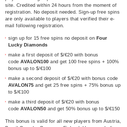
site. Credited within 24 hours from the moment of
registration. No deposit needed. Sign-up free spins
are only available to players that verified their e-
mail following registration.
sign up for 15 free spins no deposit on
Four
Lucky Diamonds
make a first deposit of $/€20 with bonus
code
AVALON100
and get 100 free spins + 100%
bonus up to $/€100
make a second deposit of $/€20 with bonus code
AVALON75
and get 25 free spins + 75% bonus up
to $/€100
make a third deposit of $/€20 with bonus
code
AVALON50
and get 50% bonus up to $/€150
This bonus is valid for all new players from Austria,