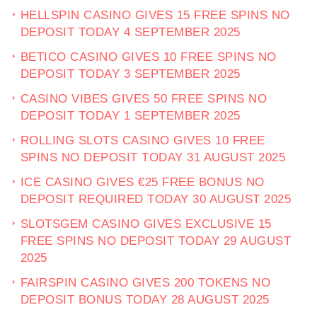
HELLSPIN CASINO GIVES 15 FREE SPINS NO
DEPOSIT TODAY 4 SEPTEMBER 2025
BETICO CASINO GIVES 10 FREE SPINS NO
DEPOSIT TODAY 3 SEPTEMBER 2025
CASINO VIBES GIVES 50 FREE SPINS NO
DEPOSIT TODAY 1 SEPTEMBER 2025
ROLLING SLOTS CASINO GIVES 10 FREE
SPINS NO DEPOSIT TODAY 31 AUGUST 2025
ICE CASINO GIVES €25 FREE BONUS NO
DEPOSIT REQUIRED TODAY 30 AUGUST 2025
SLOTSGEM CASINO GIVES EXCLUSIVE 15
FREE SPINS NO DEPOSIT TODAY 29 AUGUST
2025
FAIRSPIN CASINO GIVES 200 TOKENS NO
DEPOSIT BONUS TODAY 28 AUGUST 2025