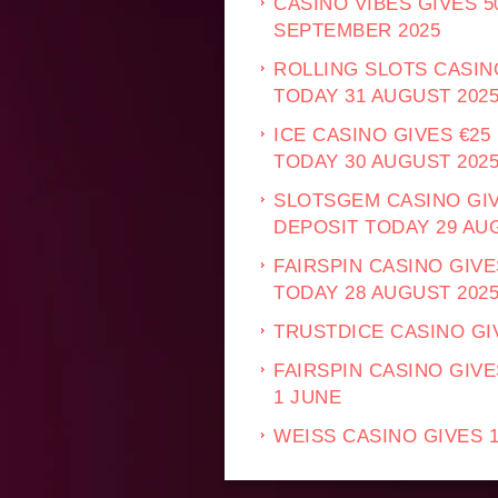
CASINO VIBES GIVES 5
SEPTEMBER 2025
ROLLING SLOTS CASIN
TODAY 31 AUGUST 202
ICE CASINO GIVES €2
TODAY 30 AUGUST 202
SLOTSGEM CASINO GIV
DEPOSIT TODAY 29 AU
FAIRSPIN CASINO GIV
TODAY 28 AUGUST 202
TRUSTDICE CASINO GI
FAIRSPIN CASINO GIV
1 JUNE
WEISS CASINO GIVES 