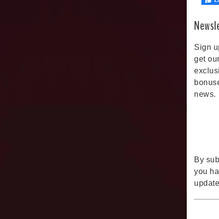
Newsl
Sign u
get ou
exclus
bonuse
news.
By sub
you ha
updat