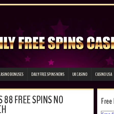
CASINO BONUSES
DAILY FREE SPINS NEWS
UK CASINO
CASINO USA
 88 FREE SPINS NO
Free 
CH