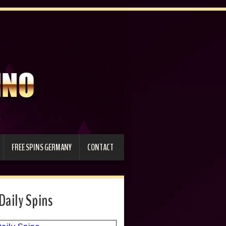
FREE SPINS GERMANY
CONTACT
Daily Spins