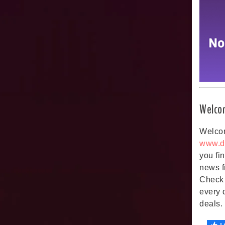
Welco
Welco
www.da
you fi
news f
Check 
every 
deals.