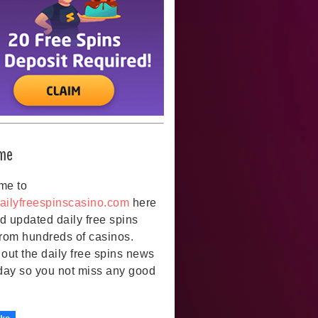
me
me to
ilyfreespinscasino.com
here
nd updated daily free spins
rom hundreds of casinos.
out the daily free spins news
day so you not miss any good