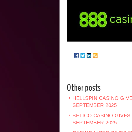
Other posts
HELLSPIN CASINO GIVE
SEPTEMBER 2025
BETICO CASINO GIVES 
SEPTEMBER 2025