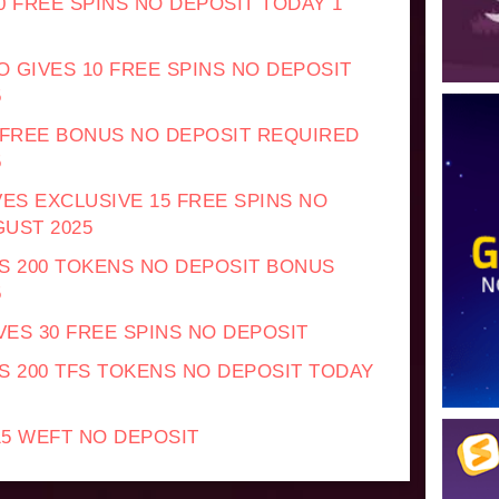
0 FREE SPINS NO DEPOSIT TODAY 1
O GIVES 10 FREE SPINS NO DEPOSIT
5
5 FREE BONUS NO DEPOSIT REQUIRED
5
ES EXCLUSIVE 15 FREE SPINS NO
GUST 2025
ES 200 TOKENS NO DEPOSIT BONUS
5
VES 30 FREE SPINS NO DEPOSIT
ES 200 TFS TOKENS NO DEPOSIT TODAY
15 WEFT NO DEPOSIT