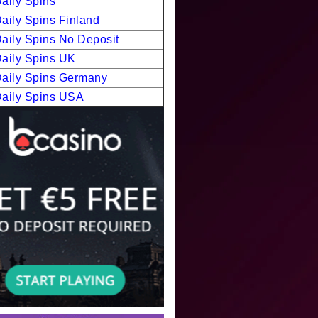
aily Spins
aily Spins Finland
aily Spins No Deposit
Daily Spins UK
Daily Spins Germany
Daily Spins USA