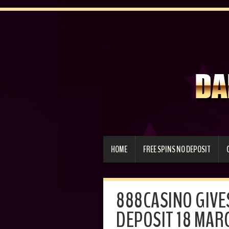
HOME
FREE SPINS NO DEPOSIT
888CASINO GIVES
DEPOSIT 18 MAR