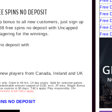
Free D
Free D
EE SPINS NO DEPOSIT
Free D
Free 
p bonus to all new customers, just sign up
Free 
88 free spins no deposit with Uncapped
gering for the winnings.
Free 
 no deposit with
r new players from Canada, Ireland and UK
only. Claim in 48 hrs. 14 day expiry. Valid for selected games.
 redeemable amount capped at £100, excl. JP wins. Wager Bonus
nus expires in 90 days. T&Cs apply. Play responsibly. 18+
rictions & full T&Cs apply
.
PINS NO DEPOSIT