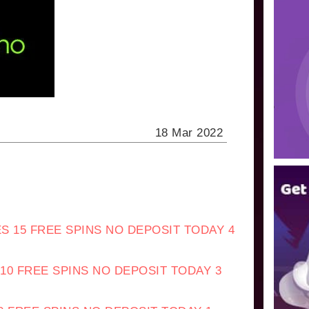
18 Mar 2022
S 15 FREE SPINS NO DEPOSIT TODAY 4
10 FREE SPINS NO DEPOSIT TODAY 3