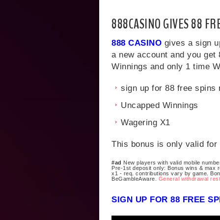
888CASINO GIVES 88 FR
888 CASINO
gives a sign u
a new account and you get 
Winnings and only 1 time Wa
sign up for 88 free spins
Uncapped Winnings
Wagering X1
This bonus is only valid fo
#ad
New players with valid mobile number 
Pre-1st deposit only: Bonus wins & max
x1 - req. contributions vary by game. Bo
BeGambleAware.
General withdrawal rest
SIGN UP FOR 88 FREE S