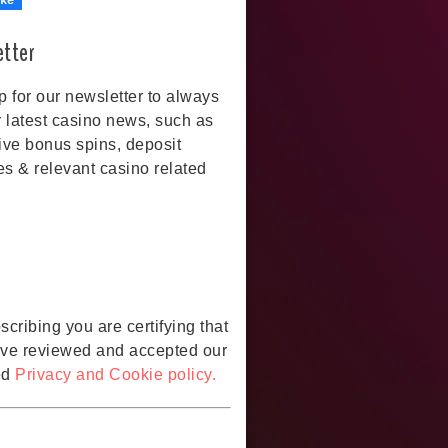
etter
p for our newsletter to always
r latest casino news, such as
ive bonus spins, deposit
s & relevant casino related
scribing you are certifying that
ve reviewed and accepted our
ed
Privacy and Cookie policy.