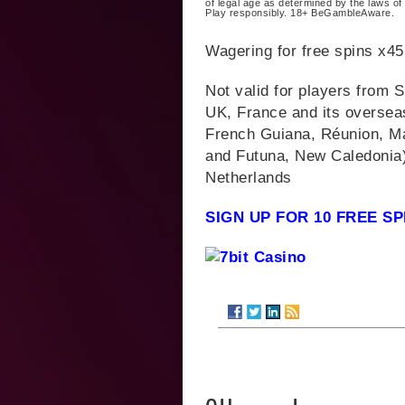
of legal age as determined by the laws of
Play responsibly. 18+ BeGambleAware.
Wagering for free spins x4
Not valid for players from S
UK, France and its overseas
French Guiana, Réunion, May
and Futuna, New Caledonia)
Netherlands
SIGN UP FOR 10 FREE S