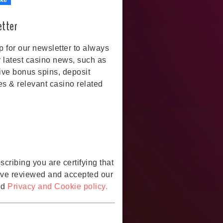
etter
p for our newsletter to always
r latest casino news, such as
ive bonus spins, deposit
s & relevant casino related
scribing you are certifying that
ve reviewed and accepted our
ed
Privacy and Cookie policy.