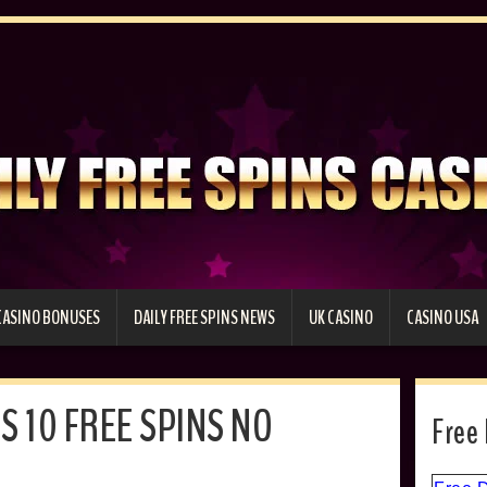
CASINO BONUSES
DAILY FREE SPINS NEWS
UK CASINO
CASINO USA
ES 10 FREE SPINS NO
Free 