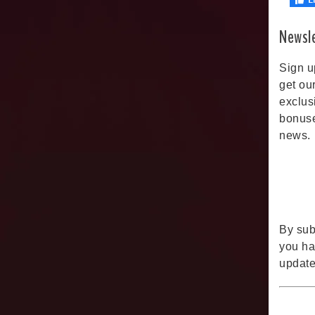
Newsl
Sign u
get ou
exclus
bonuse
news.
By sub
you ha
updat