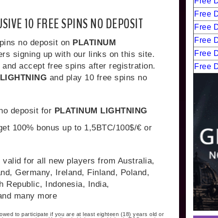
Free D
Free D
USIVE 10 FREE SPINS NO DEPOSIT
Free D
Free 
pins no deposit on
PLATINUM
Free 
ers signing up with our links on this site.
and accept free spins after registration.
Free 
 LIGHTNING
and play 10 free spins no
 no deposit for
PLATINUM LIGHTNING
 get 100% bonus up to 1,5BTC/100$/€ or
valid for all new players from Australia,
nd, Germany, Ireland, Finland, Poland,
 Republic, Indonesia, India,
 and many more
ed to participate if you are at least eighteen (18) years old or