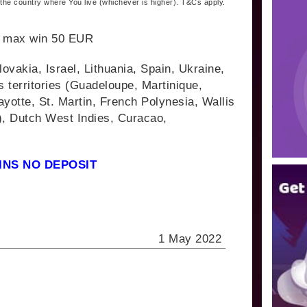
 the country where You live (whichever is higher). T&Cs apply.
5 max win 50 EUR
lovakia, Israel, Lithuania, Spain, Ukraine,
 territories (Guadeloupe, Martinique,
otte, St. Martin, French Polynesia, Wallis
, Dutch West Indies, Curacao,
PINS NO DEPOSIT
1 May 2022