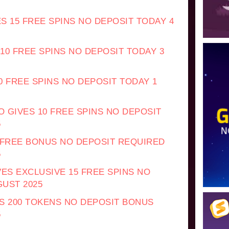
S 15 FREE SPINS NO DEPOSIT TODAY 4
10 FREE SPINS NO DEPOSIT TODAY 3
0 FREE SPINS NO DEPOSIT TODAY 1
O GIVES 10 FREE SPINS NO DEPOSIT
5
5 FREE BONUS NO DEPOSIT REQUIRED
5
ES EXCLUSIVE 15 FREE SPINS NO
GUST 2025
ES 200 TOKENS NO DEPOSIT BONUS
5