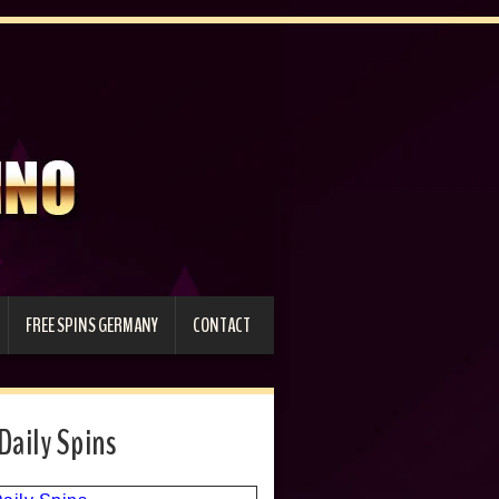
FREE SPINS GERMANY
CONTACT
Daily Spins