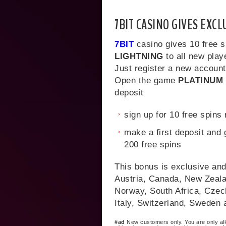
7BIT CASINO GIVES EXCL
7BIT
casino gives 10 free s
LIGHTNING
to all new play
Just register a new account 
Open the game
PLATINUM
deposit
sign up for 10 free spins
make a first deposit and
200 free spins
This bonus is exclusive and 
Austria, Canada, New Zeala
Norway, South Africa, Czech
Italy, Switzerland, Sweden
#ad
New customers only. You are only allow