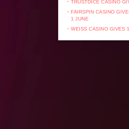
TRUSTDICE CASINO GI
FAIRSPIN CASINO GIV
1 JUNE
WEISS CASINO GIVES 