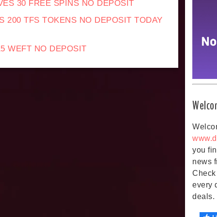
VES 30 FREE SPINS NO DEPOSIT
ES 200 TFS TOKENS NO DEPOSIT TODAY
15 WEFT NO DEPOSIT
Welco
Welco
www.da
you fi
news f
Check 
every 
deals.