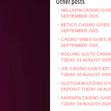
Other posts
HELLSPIN CASINO GIVE
SEPTEMBER 2025
BETICO CASINO GIVES 
SEPTEMBER 2025
CASINO VIBES GIVES 5
SEPTEMBER 2025
ROLLING SLOTS CASIN
TODAY 31 AUGUST 202
ICE CASINO GIVES €2
TODAY 30 AUGUST 202
SLOTSGEM CASINO GIV
DEPOSIT TODAY 29 AU
FAIRSPIN CASINO GIV
TODAY 28 AUGUST 202