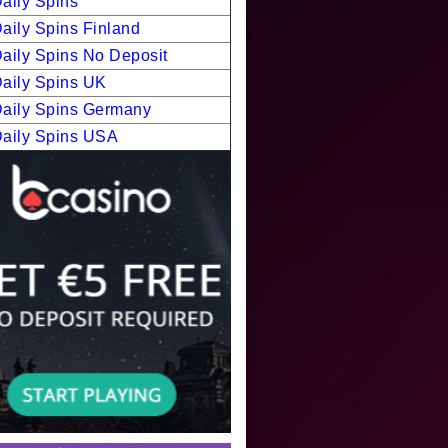
aily Spins
aily Spins Finland
aily Spins No Deposit
Daily Spins UK
Daily Spins Germany
Daily Spins USA