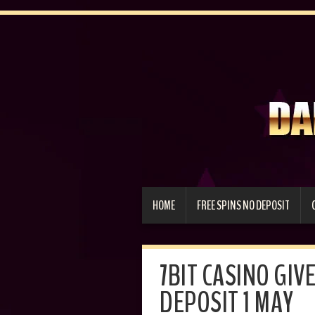
HOME
FREE SPINS NO DEPOSIT
7BIT CASINO GIV
DEPOSIT 1 MAY