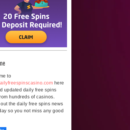
me
me to
ilyfreespinscasino.com
here
nd updated daily free spins
rom hundreds of casinos.
out the daily free spins news
day so you not miss any good