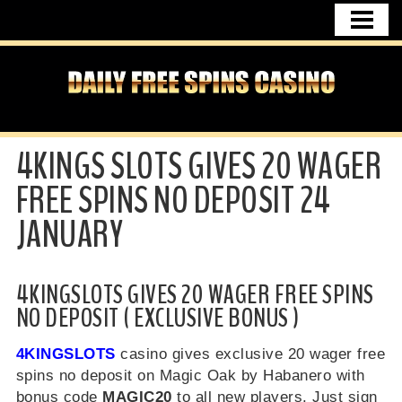
HOME
FREE SPINS NO DEPOSIT
CASINO BONUSES
DAILY FREE SPINS NEWS
4KINGS SLOTS GIVES 20 WAGER
UK CASINO
FREE SPINS NO DEPOSIT 24
CASINO USA
JANUARY
FREE SPINS GERMANY
CONTACT
4KINGSLOTS GIVES 20 WAGER FREE SPINS
NO DEPOSIT ( EXCLUSIVE BONUS )
4KINGSLOTS
casino gives exclusive 20 wager free
spins no deposit on Magic Oak by Habanero with
bonus code
MAGIC20
to all new players. Just sign