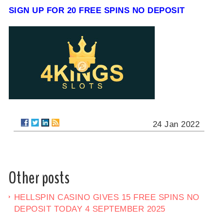
SIGN UP FOR 20 FREE SPINS NO DEPOSIT
24 Jan 2022
Other posts
HELLSPIN CASINO GIVES 15 FREE SPINS NO
DEPOSIT TODAY 4 SEPTEMBER 2025