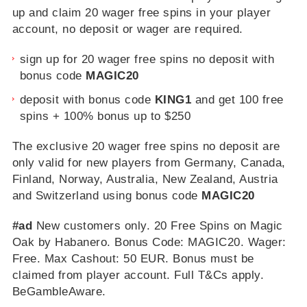
up and claim 20 wager free spins in your player
account, no deposit or wager are required.
sign up for 20 wager free spins no deposit with
bonus code
MAGIC20
deposit with bonus code
KING1
and get 100 free
spins + 100% bonus up to $250
The exclusive 20 wager free spins no deposit are
only valid for new players from Germany, Canada,
Finland, Norway, Australia, New Zealand, Austria
and Switzerland using bonus code
MAGIC20
#ad
New customers only. 20 Free Spins on Magic
Oak by Habanero. Bonus Code: MAGIC20. Wager:
Free. Max Cashout: 50 EUR. Bonus must be
claimed from player account. Full T&Cs apply.
BeGambleAware.