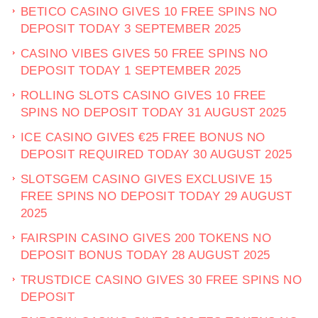
BETICO CASINO GIVES 10 FREE SPINS NO
DEPOSIT TODAY 3 SEPTEMBER 2025
CASINO VIBES GIVES 50 FREE SPINS NO
DEPOSIT TODAY 1 SEPTEMBER 2025
ROLLING SLOTS CASINO GIVES 10 FREE
SPINS NO DEPOSIT TODAY 31 AUGUST 2025
ICE CASINO GIVES €25 FREE BONUS NO
DEPOSIT REQUIRED TODAY 30 AUGUST 2025
SLOTSGEM CASINO GIVES EXCLUSIVE 15
FREE SPINS NO DEPOSIT TODAY 29 AUGUST
2025
FAIRSPIN CASINO GIVES 200 TOKENS NO
DEPOSIT BONUS TODAY 28 AUGUST 2025
TRUSTDICE CASINO GIVES 30 FREE SPINS NO
DEPOSIT