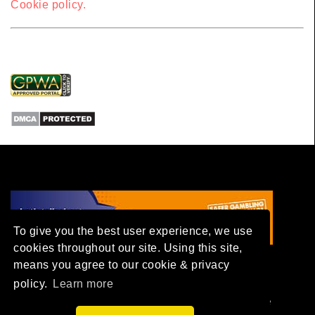
Cookie policy.
To give you the best user experience, we use
cookies throughout our site. Using this site,
means you agree to our cookie & privacy
policy.
Learn more
© 2026 Dailyfreespinscasino.com. All Rights
| 18+, New Customers Only, Gamble
Reserved.