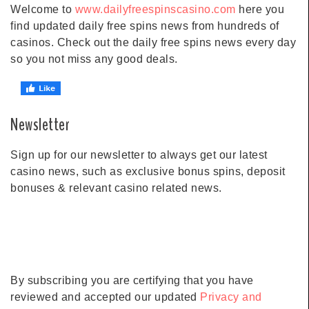
Welcome to
www.dailyfreespinscasino.com
here you
find updated daily free spins news from hundreds of
casinos. Check out the daily free spins news every day
so you not miss any good deals.
Newsletter
Sign up for our newsletter to always get our latest
casino news, such as exclusive bonus spins, deposit
bonuses & relevant casino related news.
By subscribing you are certifying that you have
reviewed and accepted our updated
Privacy and