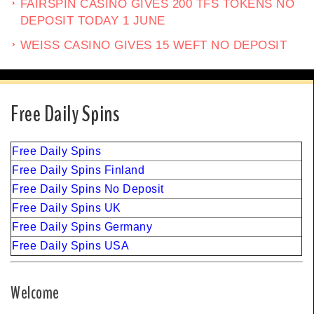
FAIRSPIN CASINO GIVES 200 TFS TOKENS NO
DEPOSIT TODAY 1 JUNE
WEISS CASINO GIVES 15 WEFT NO DEPOSIT
Free Daily Spins
Free Daily Spins
Free Daily Spins Finland
Free Daily Spins No Deposit
Free Daily Spins UK
Free Daily Spins Germany
Free Daily Spins USA
Welcome