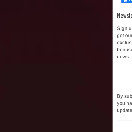
Newsl
Sign u
get ou
exclus
bonuse
news.
By sub
you ha
updat