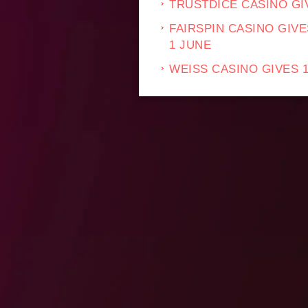
TRUSTDICE CASINO GI
FAIRSPIN CASINO GIV
1 JUNE
WEISS CASINO GIVES 