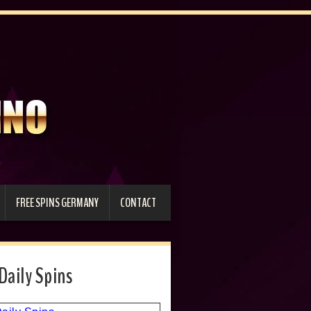
FREE SPINS GERMANY
CONTACT
Daily Spins