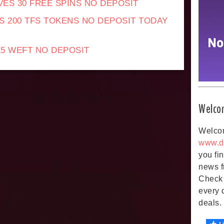
VES 30 FREE SPINS NO DEPOSIT
ES 200 TFS TOKENS NO DEPOSIT TODAY
15 WEFT NO DEPOSIT
Welco
Welco
www.da
you fi
news f
Check 
every 
deals.