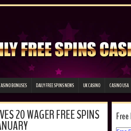
CASINO BONUSES
DAILY FREE SPINS NEWS
UK CASINO
CASINO USA
IVES 20 WAGER FREE SPINS
Free 
JANUARY