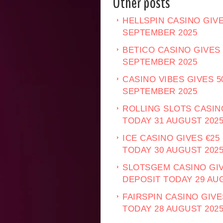
Other posts
HELLSPIN CASINO GIVE
SEPTEMBER 2025
BETICO CASINO GIVES 
SEPTEMBER 2025
CASINO VIBES GIVES 5
SEPTEMBER 2025
ROLLING SLOTS CASIN
TODAY 31 AUGUST 202
ICE CASINO GIVES €2
TODAY 30 AUGUST 202
SLOTSGEM CASINO GIV
DEPOSIT TODAY 29 AU
FAIRSPIN CASINO GIV
TODAY 28 AUGUST 202