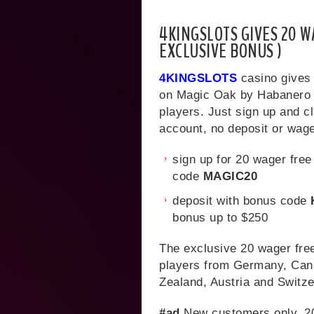
4KINGSLOTS GIVES 20 W
EXCLUSIVE BONUS )
4KINGSLOTS
casino gives 
on Magic Oak by Habanero
players. Just sign up and c
account, no deposit or wage
sign up for 20 wager free
code
MAGIC20
deposit with bonus code
bonus up to $250
The exclusive 20 wager free
players from Germany, Cana
Zealand, Austria and Switz
#ad
New customers only. 2