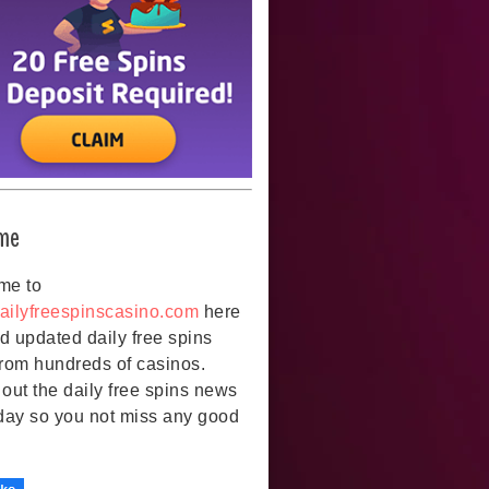
me
me to
ilyfreespinscasino.com
here
nd updated daily free spins
rom hundreds of casinos.
out the daily free spins news
day so you not miss any good