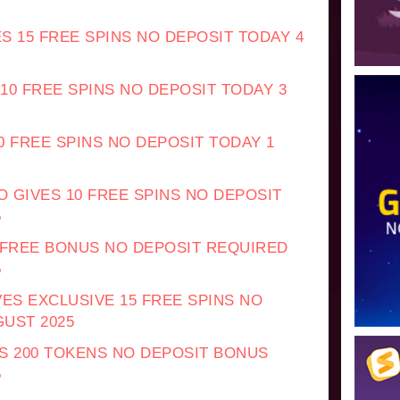
S 15 FREE SPINS NO DEPOSIT TODAY 4
10 FREE SPINS NO DEPOSIT TODAY 3
0 FREE SPINS NO DEPOSIT TODAY 1
O GIVES 10 FREE SPINS NO DEPOSIT
5
5 FREE BONUS NO DEPOSIT REQUIRED
5
ES EXCLUSIVE 15 FREE SPINS NO
GUST 2025
ES 200 TOKENS NO DEPOSIT BONUS
5