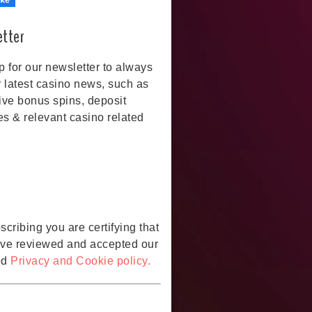
etter
p for our newsletter to always
r latest casino news, such as
ive bonus spins, deposit
s & relevant casino related
scribing you are certifying that
ve reviewed and accepted our
ed
Privacy and Cookie policy.