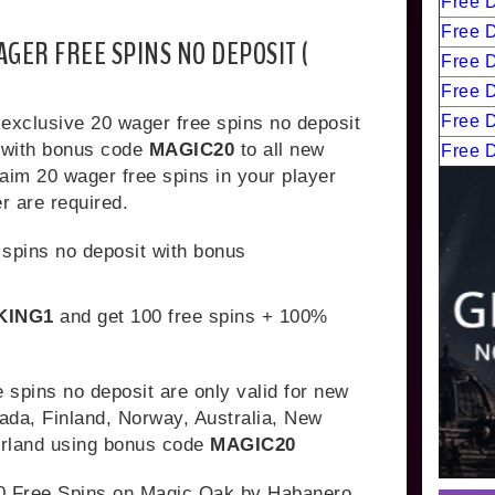
Free D
Free D
AGER FREE SPINS NO DEPOSIT (
Free D
Free 
Free 
exclusive 20 wager free spins no deposit
 with bonus code
MAGIC20
to all new
Free 
laim 20 wager free spins in your player
r are required.
 spins no deposit with bonus
KING1
and get 100 free spins + 100%
 spins no deposit are only valid for new
da, Finland, Norway, Australia, New
erland using bonus code
MAGIC20
0 Free Spins on Magic Oak by Habanero.