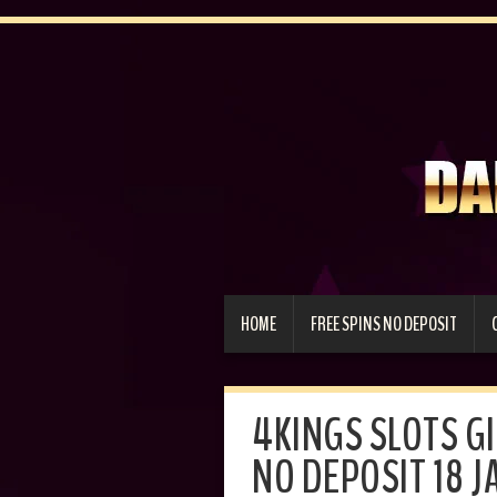
HOME
FREE SPINS NO DEPOSIT
4KINGS SLOTS G
NO DEPOSIT 18 