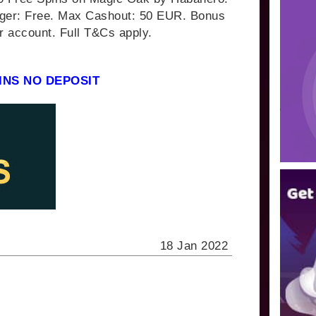
er: Free. Max Cashout: 50 EUR. Bonus
r account. Full T&Cs apply.
PINS NO DEPOSIT
18 Jan 2022