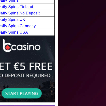
aily Spins
aily Spins Finland
aily Spins No Deposit
Daily Spins UK
Daily Spins Germany
Daily Spins USA