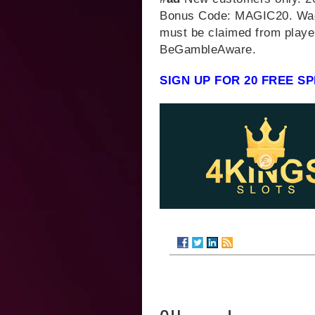
Bonus Code: MAGIC20. Wag
must be claimed from playe
BeGambleAware.
SIGN UP FOR 20 FREE S