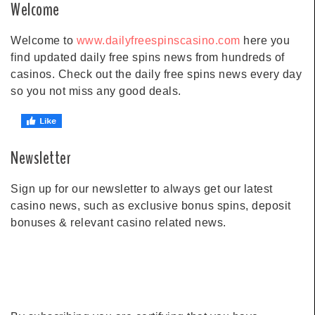
Welcome
Welcome to
www.dailyfreespinscasino.com
here you
find updated daily free spins news from hundreds of
casinos. Check out the daily free spins news every day
so you not miss any good deals.
Newsletter
Sign up for our newsletter to always get our latest
casino news, such as exclusive bonus spins, deposit
bonuses & relevant casino related news.