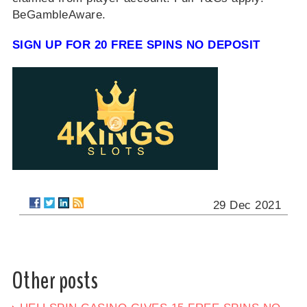
BeGambleAware.
SIGN UP FOR 20 FREE SPINS NO DEPOSIT
29 Dec 2021
Other posts