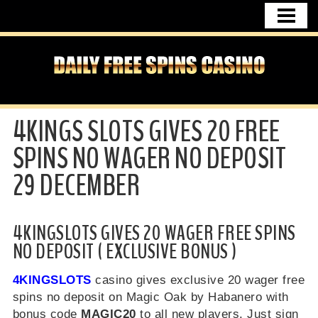
HOME
FREE SPINS NO DEPOSIT
CASINO BONUSES
DAILY FREE SPINS NEWS
4KINGS SLOTS GIVES 20 FREE
UK CASINO
SPINS NO WAGER NO DEPOSIT
CASINO USA
29 DECEMBER
FREE SPINS GERMANY
CONTACT
4KINGSLOTS GIVES 20 WAGER FREE SPINS
NO DEPOSIT ( EXCLUSIVE BONUS )
4KINGSLOTS
casino gives exclusive 20 wager free
spins no deposit on Magic Oak by Habanero with
bonus code
MAGIC20
to all new players. Just sign