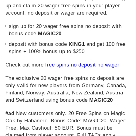
up and claim 20 wager free spins in your player
account, no deposit or wager are required.
sign up for 20 wager free spins no deposit with
bonus code
MAGIC20
deposit with bonus code
KING1
and get 100 free
spins + 100% bonus up to $250
Check out more
free spins no deposit no wager
The exclusive 20 wager free spins no deposit are
only valid for new players from Germany, Canada,
Finland, Norway, Australia, New Zealand, Austria
and Switzerland using bonus code
MAGIC20
#ad
New customers only. 20 Free Spins on Magic
Oak by Habanero. Bonus Code: MAGIC20. Wager:
Free. Max Cashout: 50 EUR. Bonus must be
claimed from player account. Full T&Cs apply.