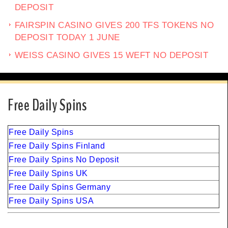
DEPOSIT
FAIRSPIN CASINO GIVES 200 TFS TOKENS NO
DEPOSIT TODAY 1 JUNE
WEISS CASINO GIVES 15 WEFT NO DEPOSIT
Free Daily Spins
Free Daily Spins
Free Daily Spins Finland
Free Daily Spins No Deposit
Free Daily Spins UK
Free Daily Spins Germany
Free Daily Spins USA