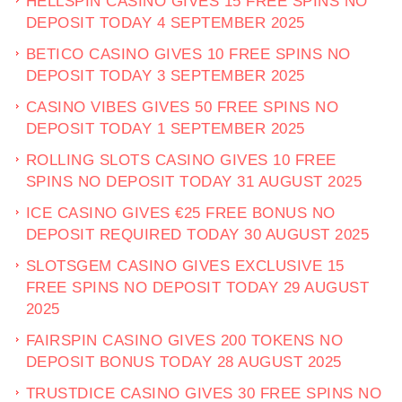
HELLSPIN CASINO GIVES 15 FREE SPINS NO
DEPOSIT TODAY 4 SEPTEMBER 2025
BETICO CASINO GIVES 10 FREE SPINS NO
DEPOSIT TODAY 3 SEPTEMBER 2025
CASINO VIBES GIVES 50 FREE SPINS NO
DEPOSIT TODAY 1 SEPTEMBER 2025
ROLLING SLOTS CASINO GIVES 10 FREE
SPINS NO DEPOSIT TODAY 31 AUGUST 2025
ICE CASINO GIVES €25 FREE BONUS NO
DEPOSIT REQUIRED TODAY 30 AUGUST 2025
SLOTSGEM CASINO GIVES EXCLUSIVE 15
FREE SPINS NO DEPOSIT TODAY 29 AUGUST
2025
FAIRSPIN CASINO GIVES 200 TOKENS NO
DEPOSIT BONUS TODAY 28 AUGUST 2025
TRUSTDICE CASINO GIVES 30 FREE SPINS NO