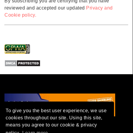
By subscribing you are certifying that you have
reviewed and accepted our updated
Privacy and
Cookie policy.
To give you the best user experience, we use
cookies throughout our site. Using this site,
means you agree to our cookie & privacy
policy.
Learn more