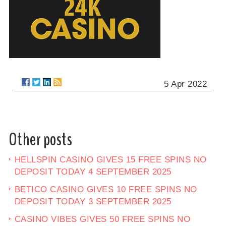
5 Apr 2022
Other posts
HELLSPIN CASINO GIVES 15 FREE SPINS NO
DEPOSIT TODAY 4 SEPTEMBER 2025
BETICO CASINO GIVES 10 FREE SPINS NO
DEPOSIT TODAY 3 SEPTEMBER 2025
CASINO VIBES GIVES 50 FREE SPINS NO