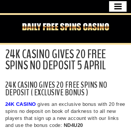
HOME
FREE SPINS NO DEPOSIT
CASINO BONUSES
DAILY FREE SPINS NEWS
24K CASINO GIVES 20 FREE
UK CASINO
SPINS NO DEPOSIT 5 APRIL
CASINO USA
FREE SPINS GERMANY
24K CASINO GIVES 20 FREE SPINS NO
DEPOSIT ( EXCLUSIVE BONUS )
CONTACT
24K CASINO
gives an exclusive bonus with 20 free
spins no deposit on book of darkness to all new
players that sign up a new account with our links
and use the bonus code:
ND4U20