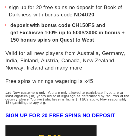
sign up for 20 free spins no deposit for Book of
Darkness with bonus code
ND4U20
deposit with bonus code
CH150FS
and
get Exclusive 100% up to 500$/300€ in bonus +
150 bonus spins on Quest to West
Valid for all new players from Australia, Germany,
India, Finland, Austria, Canada, New Zealand,
Norway, Ireland and many more
Free spins winnings wagering is x45
#ad
New customers only. You are only allowed to participate if you are at
least eighteen (18) years old or of legal age as determined by the laws of the
country where You live (whichever is higher). T&Cs apply. Play responsibly.
18+ gamblingtherapy.org.
SIGN UP FOR 20 FREE SPINS NO DEPOSIT