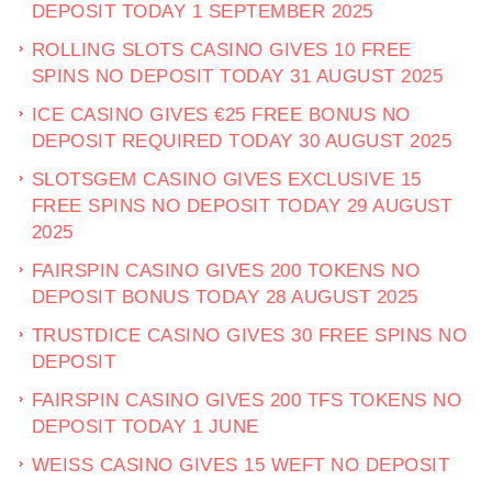
DEPOSIT TODAY 1 SEPTEMBER 2025
ROLLING SLOTS CASINO GIVES 10 FREE
SPINS NO DEPOSIT TODAY 31 AUGUST 2025
ICE CASINO GIVES €25 FREE BONUS NO
DEPOSIT REQUIRED TODAY 30 AUGUST 2025
SLOTSGEM CASINO GIVES EXCLUSIVE 15
FREE SPINS NO DEPOSIT TODAY 29 AUGUST
2025
FAIRSPIN CASINO GIVES 200 TOKENS NO
DEPOSIT BONUS TODAY 28 AUGUST 2025
TRUSTDICE CASINO GIVES 30 FREE SPINS NO
DEPOSIT
FAIRSPIN CASINO GIVES 200 TFS TOKENS NO
DEPOSIT TODAY 1 JUNE
WEISS CASINO GIVES 15 WEFT NO DEPOSIT