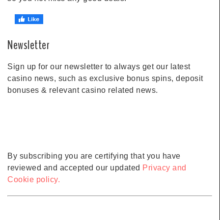
Newsletter
Sign up for our newsletter to always get our latest
casino news, such as exclusive bonus spins, deposit
bonuses & relevant casino related news.
By subscribing you are certifying that you have
reviewed and accepted our updated
Privacy and
Cookie policy.