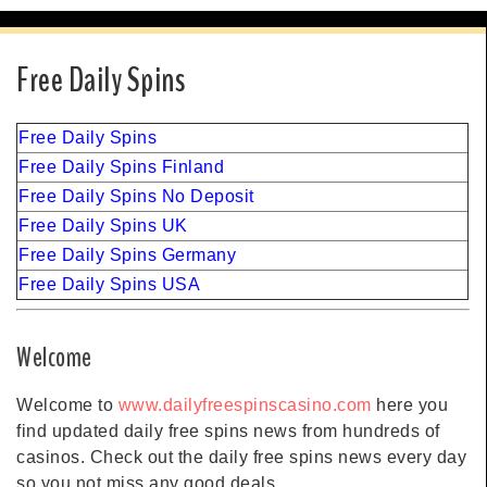
Free Daily Spins
Free Daily Spins
Free Daily Spins Finland
Free Daily Spins No Deposit
Free Daily Spins UK
Free Daily Spins Germany
Free Daily Spins USA
Welcome
Welcome to
www.dailyfreespinscasino.com
here you
find updated daily free spins news from hundreds of
casinos. Check out the daily free spins news every day
so you not miss any good deals.