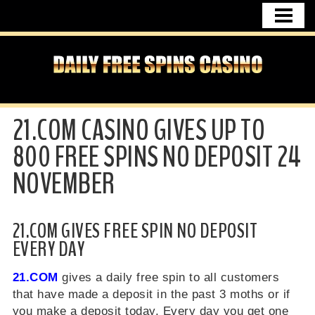
HOME
FREE SPINS NO DEPOSIT
CASINO BONUSES
DAILY FREE SPINS NEWS
21.COM CASINO GIVES UP TO
UK CASINO
800 FREE SPINS NO DEPOSIT 24
CASINO USA
NOVEMBER
FREE SPINS GERMANY
CONTACT
21.COM GIVES FREE SPIN NO DEPOSIT
EVERY DAY
21.COM
gives a daily free spin to all customers
that have made a deposit in the past 3 moths or if
you make a deposit today. Every day you get one