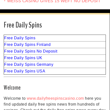
WEISS CASINO GIVES 15 WEFT NO DEPOSIT
Free Daily Spins
Free Daily Spins
Free Daily Spins Finland
Free Daily Spins No Deposit
Free Daily Spins UK
Free Daily Spins Germany
Free Daily Spins USA
Welcome
Welcome to
www.dailyfreespinscasino.com
here you
find updated daily free spins news from hundreds of