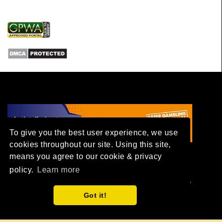
To give you the best user experience, we use
cookies throughout our site. Using this site,
means you agree to our cookie & privacy
policy.
Learn more
© 2026 Dailyfreespinscasino.com. All Rights
| 18+, New Customers Only, Gamble
Reserved.
Responsibly -
www.begambleaware.org
Got it!
Cookie & Privacy Policy
|
Terms & Conditions