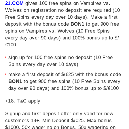
21.COM
gives 100 free spins on Vampires vs.
Wolves on registration no deposit are required (10
Free Spins every day over 10 days). Make a first
deposit with the bonus code
BON1
to get 900 free
spins on Vampires vs. Wolves (10 Free Spins
every day over 90 days) and 100% bonus up to $/
€100
sign up for 100 free spins no deposit (10 Free
Spins every day over 10 days)
make a first deposit of $/€25 with the bonus code
BON1
to get 900 free spins (10 Free Spins every
day over 90 days) and 100% bonus up to $/€100
+18, T&C apply
Signup and first deposit offer only valid for new
customers 18+. Min Deposit $/€25. Max bonus
$1000. 50x wagering on Bonus, 50x wagering on