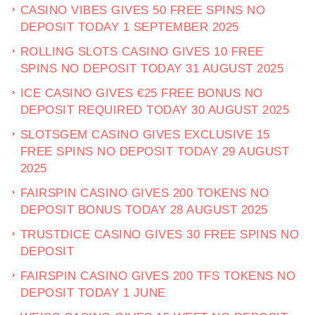
CASINO VIBES GIVES 50 FREE SPINS NO
DEPOSIT TODAY 1 SEPTEMBER 2025
ROLLING SLOTS CASINO GIVES 10 FREE
SPINS NO DEPOSIT TODAY 31 AUGUST 2025
ICE CASINO GIVES €25 FREE BONUS NO
DEPOSIT REQUIRED TODAY 30 AUGUST 2025
SLOTSGEM CASINO GIVES EXCLUSIVE 15
FREE SPINS NO DEPOSIT TODAY 29 AUGUST
2025
FAIRSPIN CASINO GIVES 200 TOKENS NO
DEPOSIT BONUS TODAY 28 AUGUST 2025
TRUSTDICE CASINO GIVES 30 FREE SPINS NO
DEPOSIT
FAIRSPIN CASINO GIVES 200 TFS TOKENS NO
DEPOSIT TODAY 1 JUNE