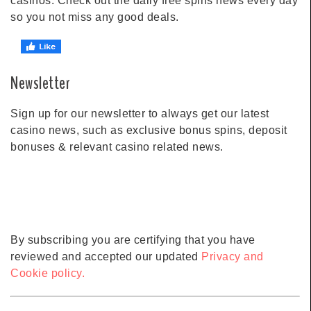
casinos. Check out the daily free spins news every day
so you not miss any good deals.
Newsletter
Sign up for our newsletter to always get our latest
casino news, such as exclusive bonus spins, deposit
bonuses & relevant casino related news.
By subscribing you are certifying that you have
reviewed and accepted our updated
Privacy and
Cookie policy.