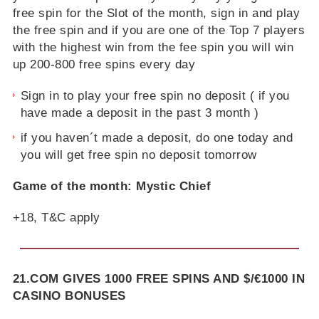
free spin for the Slot of the month, sign in and play
the free spin and if you are one of the Top 7 players
with the highest win from the fee spin you will win
up 200-800 free spins every day
Sign in to play your free spin no deposit ( if you
have made a deposit in the past 3 month )
if you haven´t made a deposit, do one today and
you will get free spin no deposit tomorrow
Game of the month: Mystic Chief
+18, T&C apply
21.COM GIVES 1000 FREE SPINS AND $/€1000 IN
CASINO BONUSES