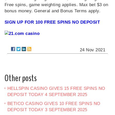
Free spins, game weighting applies. Max bet $3 on
bonus money. General and Bonus Terms apply.
SIGN UP FOR 100 FREE SPINS NO DEPOSIT
24 Nov 2021
Other posts
HELLSPIN CASINO GIVES 15 FREE SPINS NO
DEPOSIT TODAY 4 SEPTEMBER 2025
BETICO CASINO GIVES 10 FREE SPINS NO
DEPOSIT TODAY 3 SEPTEMBER 2025