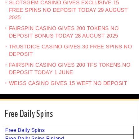
SLOTSGEM CASINO GIVES EXCLUSIVE 15
FREE SPINS NO DEPOSIT TODAY 29 AUGUST
2025
FAIRSPIN CASINO GIVES 200 TOKENS NO
DEPOSIT BONUS TODAY 28 AUGUST 2025
TRUSTDICE CASINO GIVES 30 FREE SPINS NO
DEPOSIT
FAIRSPIN CASINO GIVES 200 TFS TOKENS NO
DEPOSIT TODAY 1 JUNE
WEISS CASINO GIVES 15 WEFT NO DEPOSIT
Free Daily Spins
Free Daily Spins
Free Daily Spins Finland