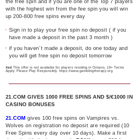
the free spin and if you are one of the Top 7 players
with the highest win from the fee spin you will win
up 200-800 free spins every day
Sign in to play your free spin no deposit ( if you
have made a deposit in the past 3 month )
if you haven´t made a deposit, do one today and
you will get free spin no deposit tomorrow
#ad
This offer is not available for players residing in Ontario, 18+ Terms
Apply. Please Play Responsibly. https://www.gamblingtherapy.org
21.COM GIVES 1000 FREE SPINS AND $/€1000 IN
CASINO BONUSES
21.COM
gives 100 free spins on Vampires vs.
Wolves on registration no deposit are required (10
Free Spins every day over 10 days). Make a first