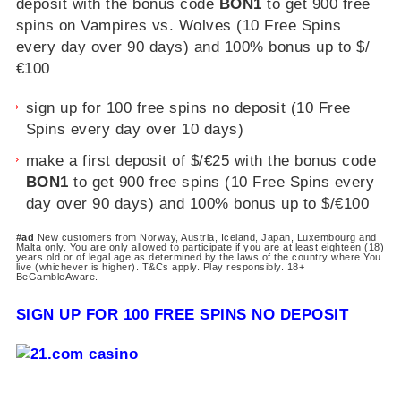
deposit with the bonus code
BON1
to get 900 free
spins on Vampires vs. Wolves (10 Free Spins
every day over 90 days) and 100% bonus up to $/
€100
sign up for 100 free spins no deposit (10 Free
Spins every day over 10 days)
make a first deposit of $/€25 with the bonus code
BON1
to get 900 free spins (10 Free Spins every
day over 90 days) and 100% bonus up to $/€100
#ad
New customers from Norway, Austria, Iceland, Japan, Luxembourg and
Malta only. You are only allowed to participate if you are at least eighteen (18)
years old or of legal age as determined by the laws of the country where You
live (whichever is higher). T&Cs apply. Play responsibly. 18+
BeGambleAware.
SIGN UP FOR 100 FREE SPINS NO DEPOSIT