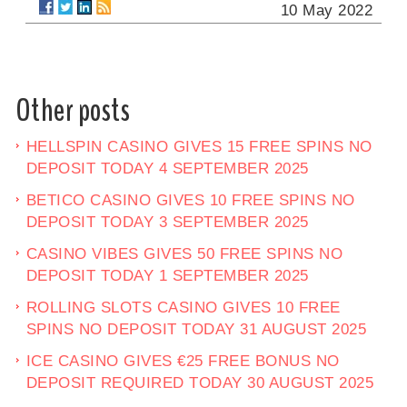
10 May 2022
Other posts
HELLSPIN CASINO GIVES 15 FREE SPINS NO
DEPOSIT TODAY 4 SEPTEMBER 2025
BETICO CASINO GIVES 10 FREE SPINS NO
DEPOSIT TODAY 3 SEPTEMBER 2025
CASINO VIBES GIVES 50 FREE SPINS NO
DEPOSIT TODAY 1 SEPTEMBER 2025
ROLLING SLOTS CASINO GIVES 10 FREE
SPINS NO DEPOSIT TODAY 31 AUGUST 2025
ICE CASINO GIVES €25 FREE BONUS NO
DEPOSIT REQUIRED TODAY 30 AUGUST 2025