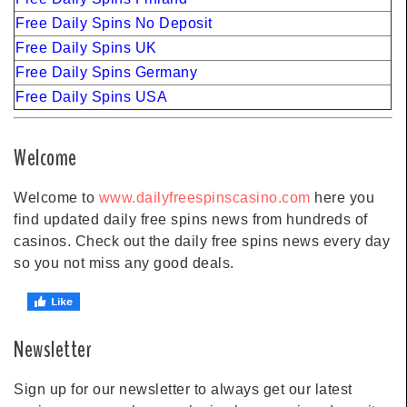
Free Daily Spins No Deposit
Free Daily Spins UK
Free Daily Spins Germany
Free Daily Spins USA
Welcome
Welcome to
www.dailyfreespinscasino.com
here you
find updated daily free spins news from hundreds of
casinos. Check out the daily free spins news every day
so you not miss any good deals.
Newsletter
Sign up for our newsletter to always get our latest