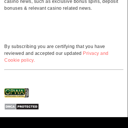
casino news, such as exclusive bonus spins, deposit
bonuses & relevant casino related news.
By subscribing you are certifying that you have
reviewed and accepted our updated
Privacy and
Cookie policy.