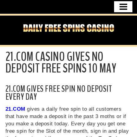
HOME
FREE SPINS NO DEPOSIT
CASINO BONUSES
DAILY FREE SPINS NEWS
21.COM CASINO GIVES NO
UK CASINO
DEPOSIT FREE SPINS 10 MAY
CASINO USA
FREE SPINS GERMANY
21.COM GIVES FREE SPIN NO DEPOSIT
EVERY DAY
CONTACT
21.COM
gives a daily free spin to all customers
that have made a deposit in the past 3 moths or if
you make a deposit today. Every day you get one
free spin for the Slot of the month, sign in and play