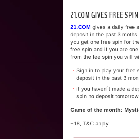
21.COM GIVES FREE SPI
21.COM
gives a daily free 
deposit in the past 3 moths
you get one free spin for th
free spin and if you are one
from the fee spin you will 
Sign in to play your free
deposit in the past 3 mon
if you haven´t made a dep
spin no deposit tomorrow
Game of the month: Mysti
+18, T&C apply