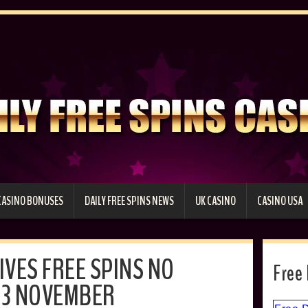
CASINO BONUSES
DAILY FREE SPINS NEWS
UK CASINO
CASINO USA
IVES FREE SPINS NO
Free 
13 NOVEMBER