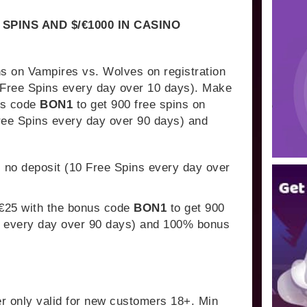
 SPINS AND $/€1000 IN CASINO
ns on Vampires vs. Wolves on registration
0 Free Spins every day over 10 days). Make
nus code
BON1
to get 900 free spins on
ee Spins every day over 90 days) and
s no deposit (10 Free Spins every day over
$/€25 with the bonus code
BON1
to get 900
s every day over 90 days) and 100% bonus
fer only valid for new customers 18+. Min