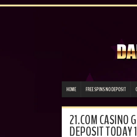
HOME
FREE SPINS NO DEPOSIT
21.COM CASINO G
DEPOSIT TODAY 