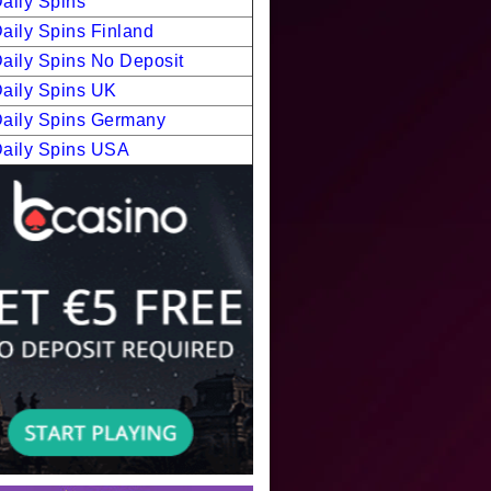
aily Spins
aily Spins Finland
aily Spins No Deposit
Daily Spins UK
Daily Spins Germany
Daily Spins USA