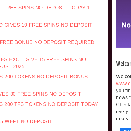
0 FREE SPINS NO DEPOSIT TODAY 1
O GIVES 10 FREE SPINS NO DEPOSIT
5
5 FREE BONUS NO DEPOSIT REQUIRED
5
ES EXCLUSIVE 15 FREE SPINS NO
Welco
GUST 2025
ES 200 TOKENS NO DEPOSIT BONUS
Welco
5
www.da
you fi
VES 30 FREE SPINS NO DEPOSIT
news f
ES 200 TFS TOKENS NO DEPOSIT TODAY
Check 
every 
deals.
15 WEFT NO DEPOSIT