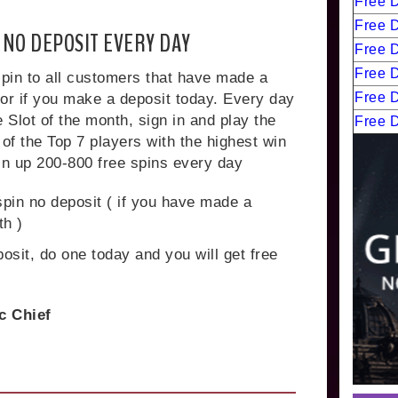
Free D
Free D
N NO DEPOSIT EVERY DAY
Free D
Free 
spin to all customers that have made a
Free 
 or if you make a deposit today. Every day
e Slot of the month, sign in and play the
Free 
 of the Top 7 players with the highest win
win up 200-800 free spins every day
 spin no deposit ( if you have made a
th )
osit, do one today and you will get free
c Chief