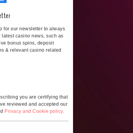
etter
p for our newsletter to always
r latest casino news, such as
ive bonus spins, deposit
s & relevant casino related
scribing you are certifying that
ve reviewed and accepted our
ed
Privacy and Cookie policy.