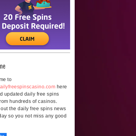
me
me to
ilyfreespinscasino.com
here
nd updated daily free spins
rom hundreds of casinos.
out the daily free spins news
day so you not miss any good