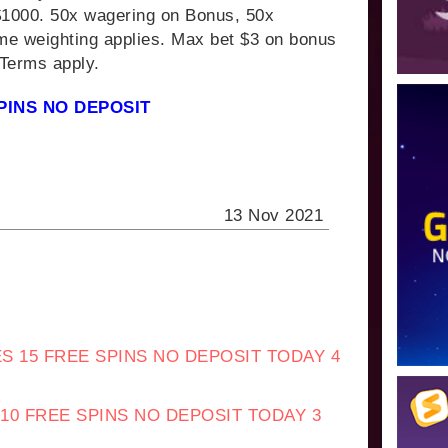
$1000. 50x wagering on Bonus, 50x
me weighting applies. Max bet $3 on bonus
Terms apply.
PINS NO DEPOSIT
13 Nov 2021
S 15 FREE SPINS NO DEPOSIT TODAY 4
10 FREE SPINS NO DEPOSIT TODAY 3