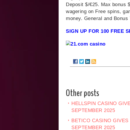
Deposit $/€25. Max bonus 
wagering on Free spins, ga
money. General and Bonus 
SIGN UP FOR 100 FREE S
Other posts
HELLSPIN CASINO GIVE
SEPTEMBER 2025
BETICO CASINO GIVES 
SEPTEMBER 2025