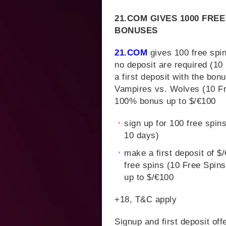
21.COM GIVES 1000 FREE
BONUSES
21.COM
gives 100 free spi
no deposit are required (1
a first deposit with the bo
Vampires vs. Wolves (10 Fr
100% bonus up to $/€100
sign up for 100 free spin
10 days)
make a first deposit of 
free spins (10 Free Spin
up to $/€100
+18, T&C apply
Signup and first deposit of