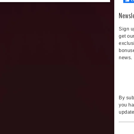
Newsl
Sign u
get ou
exclus
bonuse
news.
By sub
you ha
updat