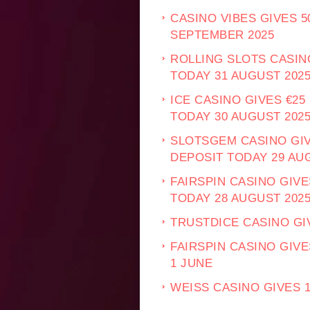
CASINO VIBES GIVES 5
SEPTEMBER 2025
ROLLING SLOTS CASIN
TODAY 31 AUGUST 202
ICE CASINO GIVES €2
TODAY 30 AUGUST 202
SLOTSGEM CASINO GIV
DEPOSIT TODAY 29 AU
FAIRSPIN CASINO GIV
TODAY 28 AUGUST 202
TRUSTDICE CASINO GI
FAIRSPIN CASINO GIV
1 JUNE
WEISS CASINO GIVES 