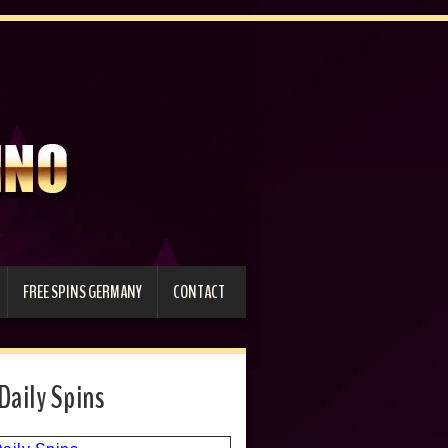
FREE SPINS GERMANY
CONTACT
Daily Spins