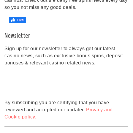
casinos. Check out the daily free spins news every day
so you not miss any good deals.
Newsletter
Sign up for our newsletter to always get our latest
casino news, such as exclusive bonus spins, deposit
bonuses & relevant casino related news.
By subscribing you are certifying that you have
reviewed and accepted our updated
Privacy and
Cookie policy.