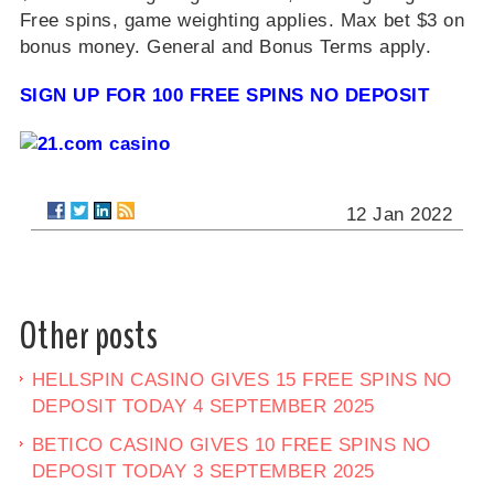
Free spins, game weighting applies. Max bet $3 on
bonus money. General and Bonus Terms apply.
SIGN UP FOR 100 FREE SPINS NO DEPOSIT
12 Jan 2022
Other posts
HELLSPIN CASINO GIVES 15 FREE SPINS NO
DEPOSIT TODAY 4 SEPTEMBER 2025
BETICO CASINO GIVES 10 FREE SPINS NO
DEPOSIT TODAY 3 SEPTEMBER 2025