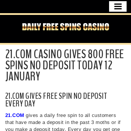
HOME
FREE SPINS NO DEPOSIT
CASINO BONUSES
DAILY FREE SPINS NEWS
21.COM CASINO GIVES 800 FREE
UK CASINO
SPINS NO DEPOSIT TODAY 12
CASINO USA
JANUARY
FREE SPINS GERMANY
CONTACT
21.COM GIVES FREE SPIN NO DEPOSIT
EVERY DAY
21.COM
gives a daily free spin to all customers
that have made a deposit in the past 3 moths or if
you make a deposit today. Every day you get one