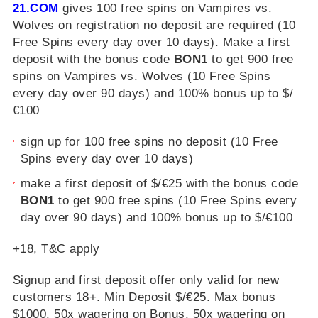
21.COM
gives 100 free spins on Vampires vs.
Wolves on registration no deposit are required (10
Free Spins every day over 10 days). Make a first
deposit with the bonus code
BON1
to get 900 free
spins on Vampires vs. Wolves (10 Free Spins
every day over 90 days) and 100% bonus up to $/
€100
sign up for 100 free spins no deposit (10 Free
Spins every day over 10 days)
make a first deposit of $/€25 with the bonus code
BON1
to get 900 free spins (10 Free Spins every
day over 90 days) and 100% bonus up to $/€100
+18, T&C apply
Signup and first deposit offer only valid for new
customers 18+. Min Deposit $/€25. Max bonus
$1000. 50x wagering on Bonus, 50x wagering on