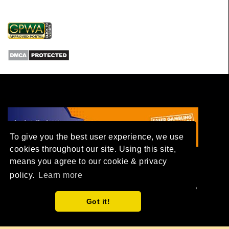
To give you the best user experience, we use
cookies throughout our site. Using this site,
means you agree to our cookie & privacy
policy.
Learn more
© 2026 Dailyfreespinscasino.com. All Rights
| 18+, New Customers Only, Gamble
Reserved.
Responsibly -
www.begambleaware.org
Got it!
Cookie & Privacy Policy
|
Terms & Conditions