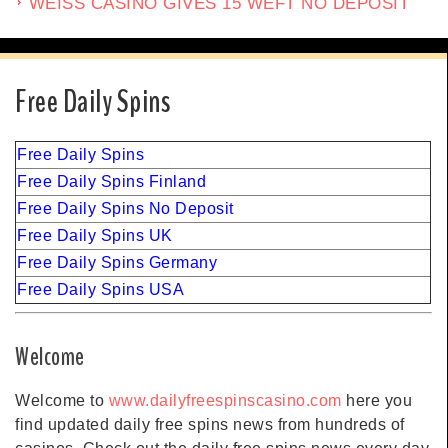
WEISS CASINO GIVES 15 WEFT NO DEPOSIT
Free Daily Spins
Free Daily Spins
Free Daily Spins Finland
Free Daily Spins No Deposit
Free Daily Spins UK
Free Daily Spins Germany
Free Daily Spins USA
Welcome
Welcome to
www.dailyfreespinscasino.com
here you
find updated daily free spins news from hundreds of