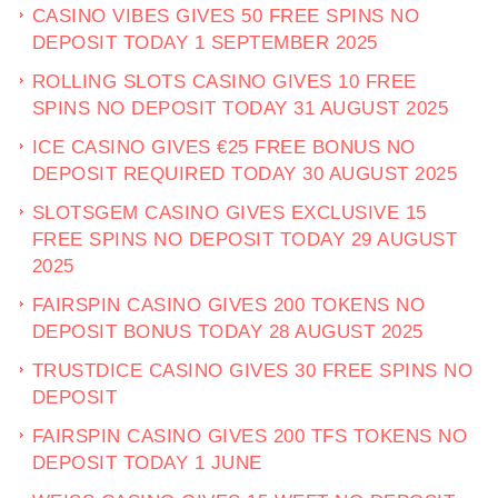
CASINO VIBES GIVES 50 FREE SPINS NO
DEPOSIT TODAY 1 SEPTEMBER 2025
ROLLING SLOTS CASINO GIVES 10 FREE
SPINS NO DEPOSIT TODAY 31 AUGUST 2025
ICE CASINO GIVES €25 FREE BONUS NO
DEPOSIT REQUIRED TODAY 30 AUGUST 2025
SLOTSGEM CASINO GIVES EXCLUSIVE 15
FREE SPINS NO DEPOSIT TODAY 29 AUGUST
2025
FAIRSPIN CASINO GIVES 200 TOKENS NO
DEPOSIT BONUS TODAY 28 AUGUST 2025
TRUSTDICE CASINO GIVES 30 FREE SPINS NO
DEPOSIT
FAIRSPIN CASINO GIVES 200 TFS TOKENS NO
DEPOSIT TODAY 1 JUNE