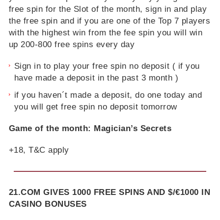
free spin for the Slot of the month, sign in and play
the free spin and if you are one of the Top 7 players
with the highest win from the fee spin you will win
up 200-800 free spins every day
Sign in to play your free spin no deposit ( if you
have made a deposit in the past 3 month )
if you haven´t made a deposit, do one today and
you will get free spin no deposit tomorrow
Game of the month: Magician’s Secrets
+18, T&C apply
21.COM GIVES 1000 FREE SPINS AND $/€1000 IN
CASINO BONUSES