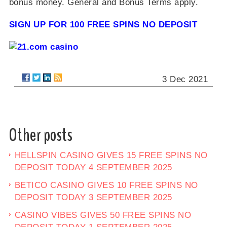
bonus money. General and Bonus Terms apply.
SIGN UP FOR 100 FREE SPINS NO DEPOSIT
3 Dec 2021
Other posts
HELLSPIN CASINO GIVES 15 FREE SPINS NO
DEPOSIT TODAY 4 SEPTEMBER 2025
BETICO CASINO GIVES 10 FREE SPINS NO
DEPOSIT TODAY 3 SEPTEMBER 2025
CASINO VIBES GIVES 50 FREE SPINS NO