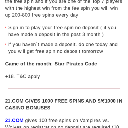
the free spin and if you are one of the Top 7 players
with the highest win from the fee spin you will win
up 200-800 free spins every day
Sign in to play your free spin no deposit ( if you
have made a deposit in the past 3 month )
if you haven´t made a deposit, do one today and
you will get free spin no deposit tomorrow
Game of the month: Star Pirates Code
+18, T&C apply
21.COM GIVES 1000 FREE SPINS AND $/€1000 IN
CASINO BONUSES
21.COM
gives 100 free spins on Vampires vs.
Wolves on registration no deposit are required (10