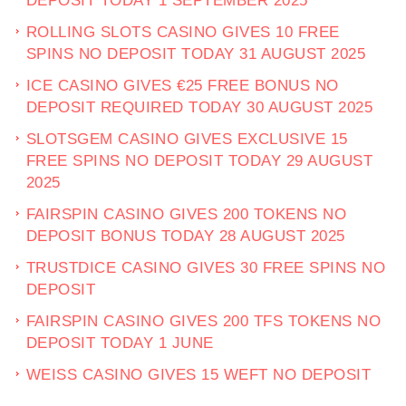
DEPOSIT TODAY 1 SEPTEMBER 2025
ROLLING SLOTS CASINO GIVES 10 FREE
SPINS NO DEPOSIT TODAY 31 AUGUST 2025
ICE CASINO GIVES €25 FREE BONUS NO
DEPOSIT REQUIRED TODAY 30 AUGUST 2025
SLOTSGEM CASINO GIVES EXCLUSIVE 15
FREE SPINS NO DEPOSIT TODAY 29 AUGUST
2025
FAIRSPIN CASINO GIVES 200 TOKENS NO
DEPOSIT BONUS TODAY 28 AUGUST 2025
TRUSTDICE CASINO GIVES 30 FREE SPINS NO
DEPOSIT
FAIRSPIN CASINO GIVES 200 TFS TOKENS NO
DEPOSIT TODAY 1 JUNE
WEISS CASINO GIVES 15 WEFT NO DEPOSIT