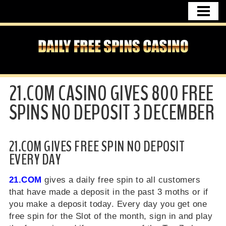
HOME
FREE SPINS NO DEPOSIT
CASINO BONUSES
DAILY FREE SPINS NEWS
21.COM CASINO GIVES 800 FREE
UK CASINO
SPINS NO DEPOSIT 3 DECEMBER
CASINO USA
FREE SPINS GERMANY
21.COM GIVES FREE SPIN NO DEPOSIT
EVERY DAY
CONTACT
21.COM
gives a daily free spin to all customers
that have made a deposit in the past 3 moths or if
you make a deposit today. Every day you get one
free spin for the Slot of the month, sign in and play