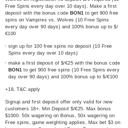
Free Spins every day over 10 days). Make a first
deposit with the bonus code
BON1
to get 900 free
spins on Vampires vs. Wolves (10 Free Spins
every day over 90 days) and 100% bonus up to $/
€100
sign up for 100 free spins no deposit (10 Free
Spins every day over 10 days)
make a first deposit of $/€25 with the bonus code
BON1
to get 900 free spins (10 Free Spins every
day over 90 days) and 100% bonus up to $/€100
+18, T&C apply
Signup and first deposit offer only valid for new
customers 18+. Min Deposit $/€25. Max bonus
$1000. 50x wagering on Bonus, 50x wagering on
Free spins, game weighting applies. Max bet $3 on