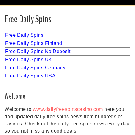
Free Daily Spins
Free Daily Spins
Free Daily Spins Finland
Free Daily Spins No Deposit
Free Daily Spins UK
Free Daily Spins Germany
Free Daily Spins USA
Welcome
Welcome to
www.dailyfreespinscasino.com
here you
find updated daily free spins news from hundreds of
casinos. Check out the daily free spins news every day
so you not miss any good deals.