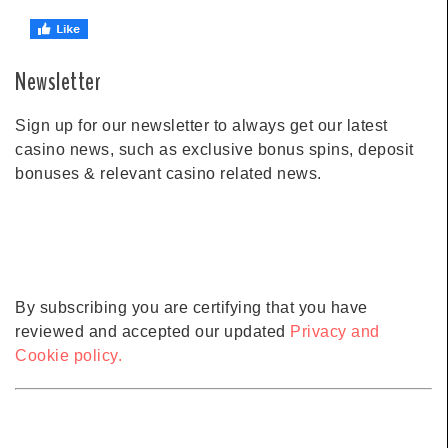
Newsletter
Sign up for our newsletter to always get our latest
casino news, such as exclusive bonus spins, deposit
bonuses & relevant casino related news.
By subscribing you are certifying that you have
reviewed and accepted our updated
Privacy and
Cookie policy.