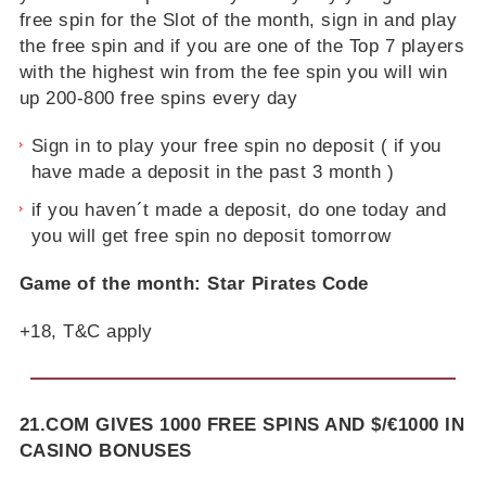
free spin for the Slot of the month, sign in and play
the free spin and if you are one of the Top 7 players
with the highest win from the fee spin you will win
up 200-800 free spins every day
Sign in to play your free spin no deposit ( if you
have made a deposit in the past 3 month )
if you haven´t made a deposit, do one today and
you will get free spin no deposit tomorrow
Game of the month: Star Pirates Code
+18, T&C apply
21.COM GIVES 1000 FREE SPINS AND $/€1000 IN
CASINO BONUSES