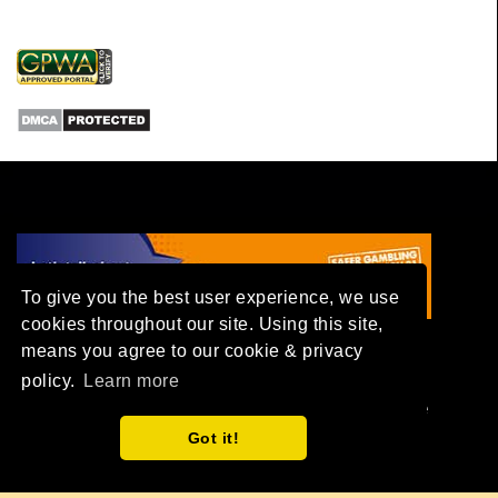
To give you the best user experience, we use
cookies throughout our site. Using this site,
means you agree to our cookie & privacy
policy.
Learn more
© 2026 Dailyfreespinscasino.com. All Rights
| 18+, New Customers Only, Gamble
Reserved.
Responsibly -
www.begambleaware.org
Got it!
Cookie & Privacy Policy
|
Terms & Conditions