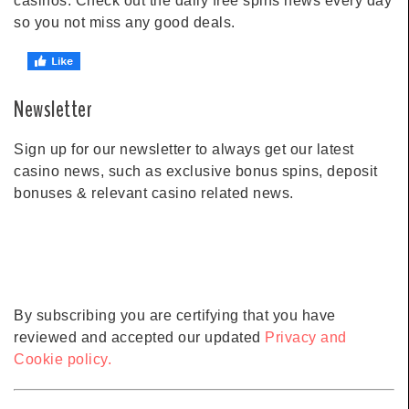
casinos. Check out the daily free spins news every day
so you not miss any good deals.
Newsletter
Sign up for our newsletter to always get our latest
casino news, such as exclusive bonus spins, deposit
bonuses & relevant casino related news.
By subscribing you are certifying that you have
reviewed and accepted our updated
Privacy and
Cookie policy.