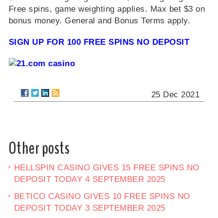
Free spins, game weighting applies. Max bet $3 on
bonus money. General and Bonus Terms apply.
SIGN UP FOR 100 FREE SPINS NO DEPOSIT
25 Dec 2021
Other posts
HELLSPIN CASINO GIVES 15 FREE SPINS NO
DEPOSIT TODAY 4 SEPTEMBER 2025
BETICO CASINO GIVES 10 FREE SPINS NO
DEPOSIT TODAY 3 SEPTEMBER 2025