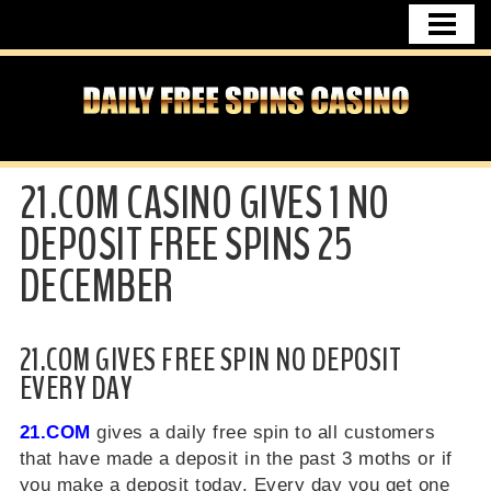
HOME
FREE SPINS NO DEPOSIT
CASINO BONUSES
DAILY FREE SPINS NEWS
21.COM CASINO GIVES 1 NO
UK CASINO
DEPOSIT FREE SPINS 25
CASINO USA
DECEMBER
FREE SPINS GERMANY
CONTACT
21.COM GIVES FREE SPIN NO DEPOSIT
EVERY DAY
21.COM
gives a daily free spin to all customers
that have made a deposit in the past 3 moths or if
you make a deposit today. Every day you get one