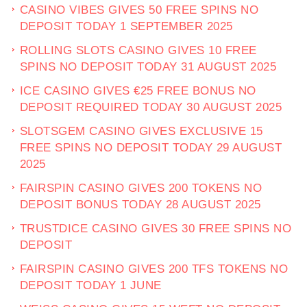
CASINO VIBES GIVES 50 FREE SPINS NO
DEPOSIT TODAY 1 SEPTEMBER 2025
ROLLING SLOTS CASINO GIVES 10 FREE
SPINS NO DEPOSIT TODAY 31 AUGUST 2025
ICE CASINO GIVES €25 FREE BONUS NO
DEPOSIT REQUIRED TODAY 30 AUGUST 2025
SLOTSGEM CASINO GIVES EXCLUSIVE 15
FREE SPINS NO DEPOSIT TODAY 29 AUGUST
2025
FAIRSPIN CASINO GIVES 200 TOKENS NO
DEPOSIT BONUS TODAY 28 AUGUST 2025
TRUSTDICE CASINO GIVES 30 FREE SPINS NO
DEPOSIT
FAIRSPIN CASINO GIVES 200 TFS TOKENS NO
DEPOSIT TODAY 1 JUNE