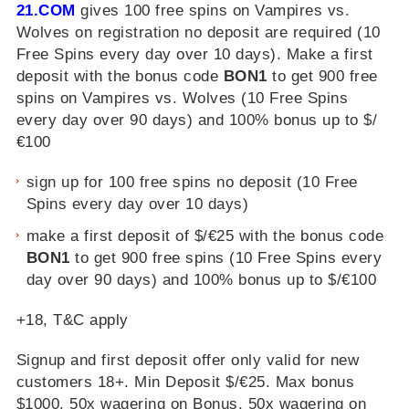
21.COM
gives 100 free spins on Vampires vs.
Wolves on registration no deposit are required (10
Free Spins every day over 10 days). Make a first
deposit with the bonus code
BON1
to get 900 free
spins on Vampires vs. Wolves (10 Free Spins
every day over 90 days) and 100% bonus up to $/
€100
sign up for 100 free spins no deposit (10 Free
Spins every day over 10 days)
make a first deposit of $/€25 with the bonus code
BON1
to get 900 free spins (10 Free Spins every
day over 90 days) and 100% bonus up to $/€100
+18, T&C apply
Signup and first deposit offer only valid for new
customers 18+. Min Deposit $/€25. Max bonus
$1000. 50x wagering on Bonus, 50x wagering on