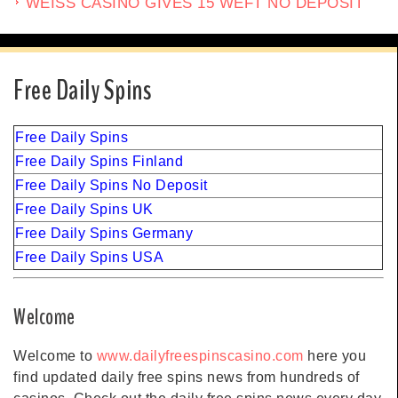
WEISS CASINO GIVES 15 WEFT NO DEPOSIT
Free Daily Spins
Free Daily Spins
Free Daily Spins Finland
Free Daily Spins No Deposit
Free Daily Spins UK
Free Daily Spins Germany
Free Daily Spins USA
Welcome
Welcome to
www.dailyfreespinscasino.com
here you
find updated daily free spins news from hundreds of