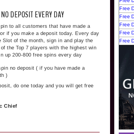
Free D
Free D
N NO DEPOSIT EVERY DAY
Free D
Free 
spin to all customers that have made a
Free 
 or if you make a deposit today. Every day
e Slot of the month, sign in and play the
Free 
 of the Top 7 players with the highest win
win up 200-800 free spins every day
 spin no deposit ( if you have made a
th )
osit, do one today and you will get free
c Chief