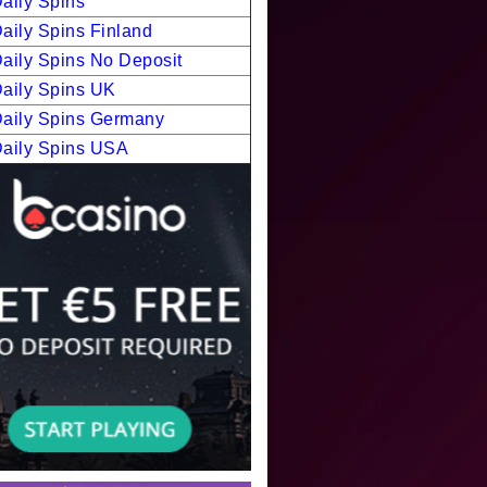
aily Spins
aily Spins Finland
aily Spins No Deposit
Daily Spins UK
Daily Spins Germany
Daily Spins USA