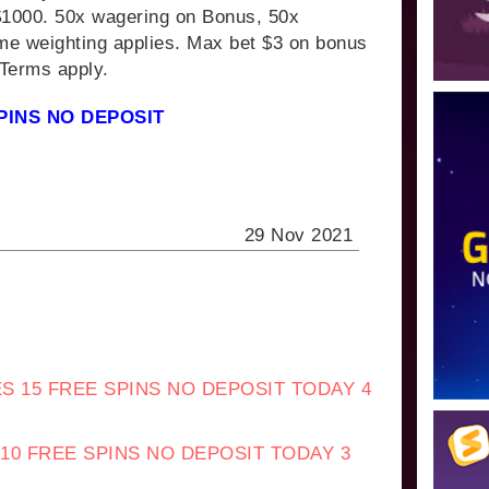
$1000. 50x wagering on Bonus, 50x
me weighting applies. Max bet $3 on bonus
Terms apply.
PINS NO DEPOSIT
29 Nov 2021
S 15 FREE SPINS NO DEPOSIT TODAY 4
10 FREE SPINS NO DEPOSIT TODAY 3