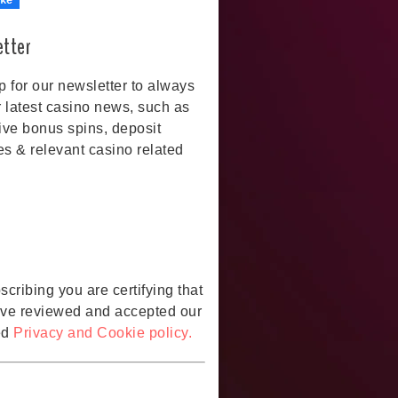
etter
p for our newsletter to always
r latest casino news, such as
ive bonus spins, deposit
s & relevant casino related
scribing you are certifying that
ve reviewed and accepted our
ed
Privacy and Cookie policy.