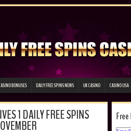
CASINO BONUSES
DAILY FREE SPINS NEWS
UK CASINO
CASINO USA
IVES 1 DAILY FREE SPINS
Free 
NOVEMBER