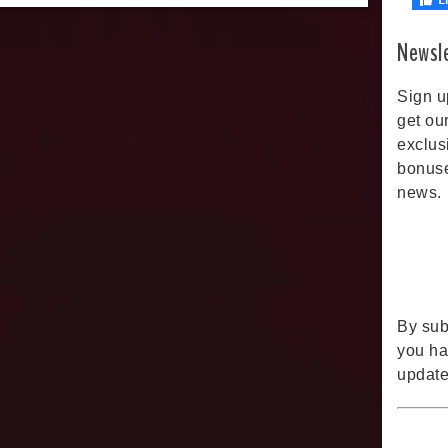
Newsl
Sign u
get ou
exclus
bonuse
news.
By sub
you ha
updat