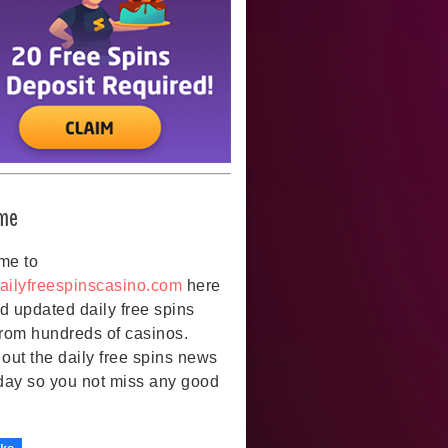
me
me to
ilyfreespinscasino.com
here
nd updated daily free spins
rom hundreds of casinos.
out the daily free spins news
day so you not miss any good