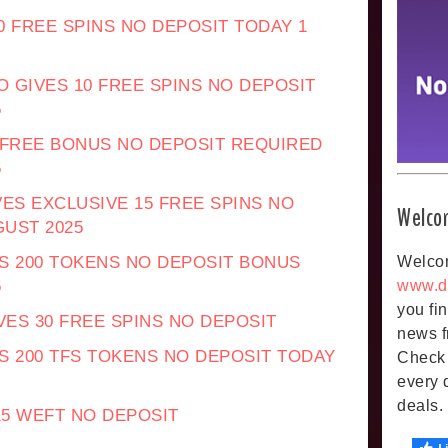
0 FREE SPINS NO DEPOSIT TODAY 1
O GIVES 10 FREE SPINS NO DEPOSIT
5
5 FREE BONUS NO DEPOSIT REQUIRED
5
ES EXCLUSIVE 15 FREE SPINS NO
Welco
GUST 2025
ES 200 TOKENS NO DEPOSIT BONUS
Welco
5
www.da
you fi
VES 30 FREE SPINS NO DEPOSIT
news f
ES 200 TFS TOKENS NO DEPOSIT TODAY
Check 
every 
deals.
15 WEFT NO DEPOSIT