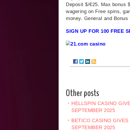
Deposit $/€25. Max bonus 
wagering on Free spins, ga
money. General and Bonus 
SIGN UP FOR 100 FREE S
Other posts
HELLSPIN CASINO GIVE
SEPTEMBER 2025
BETICO CASINO GIVES 
SEPTEMBER 2025