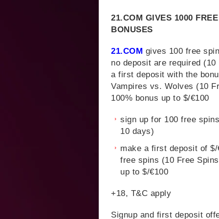
21.COM GIVES 1000 FREE
BONUSES
21.COM
gives 100 free spi
no deposit are required (1
a first deposit with the bo
Vampires vs. Wolves (10 Fr
100% bonus up to $/€100
sign up for 100 free spin
10 days)
make a first deposit of 
free spins (10 Free Spin
up to $/€100
+18, T&C apply
Signup and first deposit of