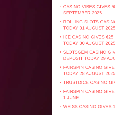
CASINO VIBES GIVES 5
SEPTEMBER 2025
ROLLING SLOTS CASIN
TODAY 31 AUGUST 202
ICE CASINO GIVES €2
TODAY 30 AUGUST 202
SLOTSGEM CASINO GIV
DEPOSIT TODAY 29 AU
FAIRSPIN CASINO GIV
TODAY 28 AUGUST 202
TRUSTDICE CASINO GI
FAIRSPIN CASINO GIV
1 JUNE
WEISS CASINO GIVES 