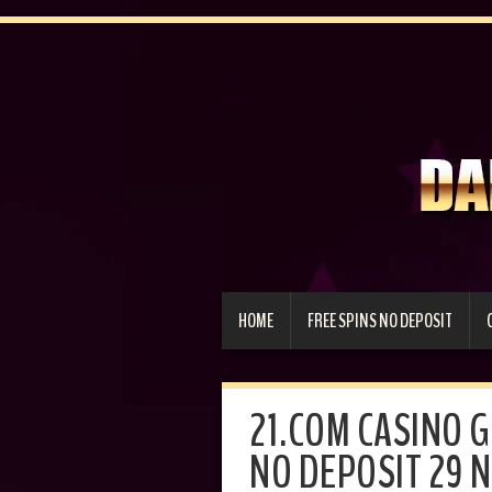
HOME
FREE SPINS NO DEPOSIT
21.COM CASINO G
NO DEPOSIT 29 