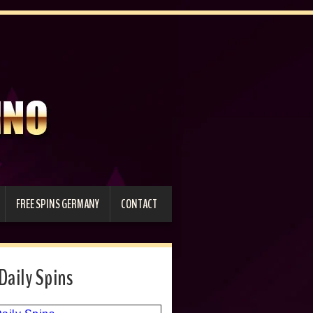
FREE SPINS GERMANY
CONTACT
Daily Spins