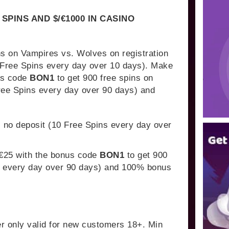
 SPINS AND $/€1000 IN CASINO
ns on Vampires vs. Wolves on registration
0 Free Spins every day over 10 days). Make
nus code
BON1
to get 900 free spins on
ee Spins every day over 90 days) and
s no deposit (10 Free Spins every day over
$/€25 with the bonus code
BON1
to get 900
s every day over 90 days) and 100% bonus
fer only valid for new customers 18+. Min