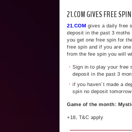
21.COM GIVES FREE SPI
21.COM
gives a daily free 
deposit in the past 3 moths
you get one free spin for th
free spin and if you are one
from the fee spin you will 
Sign in to play your free
deposit in the past 3 mon
if you haven´t made a dep
spin no deposit tomorrow
Game of the month: Mysti
+18, T&C apply